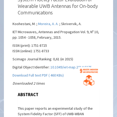
Wearable UWB Antennas for On-body
Communications
Koohestani, M. ;
Moreira, A. A.
; Skrivervik, A.
IET Microwaves, Antennas and Propagation Vol. 9, Nº 10,
pp. 1054 - 1058, February, 2015.
ISSN (print): 1751-8725
ISSN (online): 1751-8733
Scimago Journal Ranking: 0,61 (in 2015)
Digital Object Identifier:
10.1049/iet-map.2014.0275
Download Full text PDF ( 460 KBs)
Downloaded 2 times
ABSTRACT
This paper reports an experimental study of the
System Fidelity Factor (SFF) of UWB-WBAN