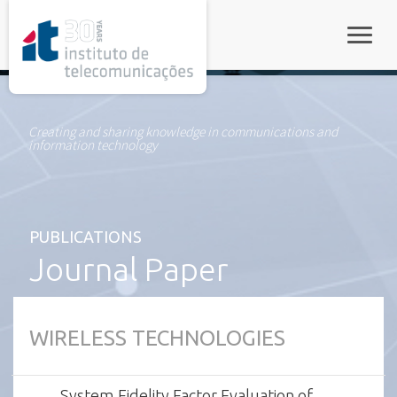
rel="stylesheet">
Toggle
Creating and sharing knowledge in communications and
information technology
PUBLICATIONS
Journal Paper
WIRELESS TECHNOLOGIES
System Fidelity Factor Evaluation of