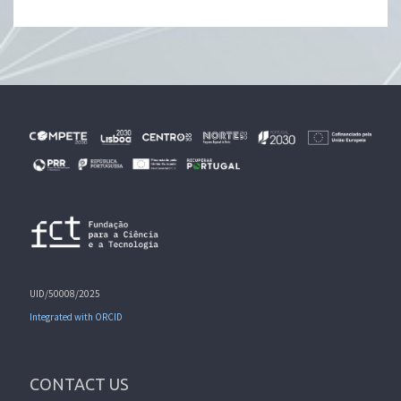
UID/50008/2025
Integrated with ORCID
CONTACT US