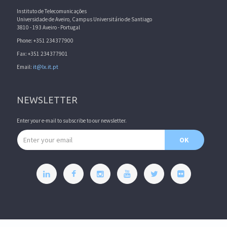
Instituto de Telecomunicações
Universidade de Aveiro, Campus Universitário de Santiago
3810 - 193 Aveiro - Portugal
Phone: +351 234377900
Fax: +351 234377901
Email:
it@lx.it.pt
NEWSLETTER
Enter your e-mail to subscribe to our newsletter.
Email address
OK