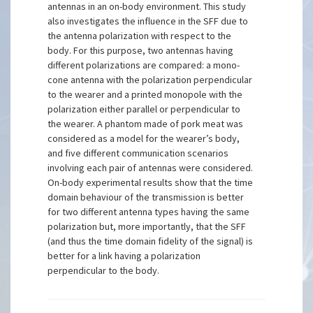
antennas in an on-body environment. This study
also investigates the influence in the SFF due to
the antenna polarization with respect to the
body. For this purpose, two antennas having
different polarizations are compared: a mono-
cone antenna with the polarization perpendicular
to the wearer and a printed monopole with the
polarization either parallel or perpendicular to
the wearer. A phantom made of pork meat was
considered as a model for the wearer’s body,
and five different communication scenarios
involving each pair of antennas were considered.
On-body experimental results show that the time
domain behaviour of the transmission is better
for two different antenna types having the same
polarization but, more importantly, that the SFF
(and thus the time domain fidelity of the signal) is
better for a link having a polarization
perpendicular to the body.