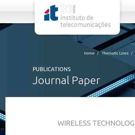
rel="stylesheet">
Home
Thematic Lines
PUBLICATIONS
Journal Paper
WIRELESS TECHNOLOG