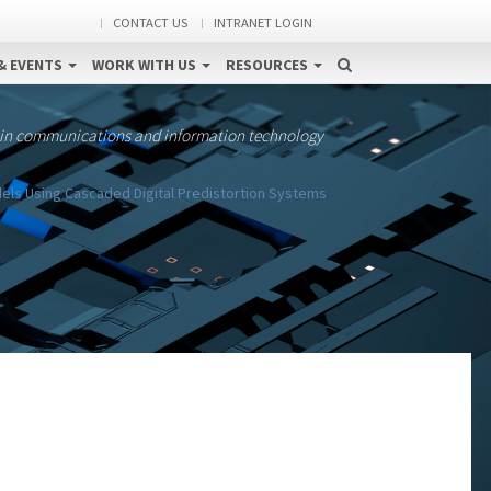
CONTACT US
INTRANET LOGIN
& EVENTS
WORK WITH US
RESOURCES
 in communications and information technology
els Using Cascaded Digital Predistortion Systems