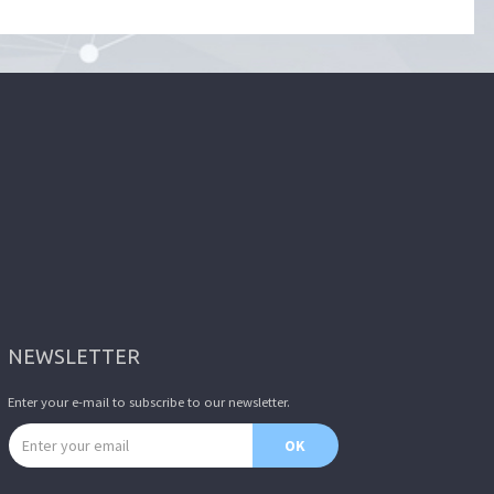
NEWSLETTER
Enter your e-mail to subscribe to our newsletter.
Email address
OK