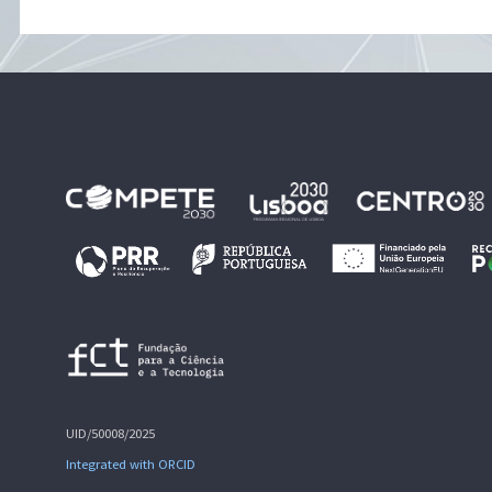
UID/50008/2025
Integrated with ORCID