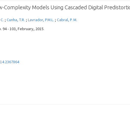
ow-Complexity Models Using Cascaded Digital Predistort
 C.
;
Cunha, T.R.
;
Lavrador, P.M.L.
;
Cabral, P. M.
. 94 - 103, February, 2015.
14.2367864