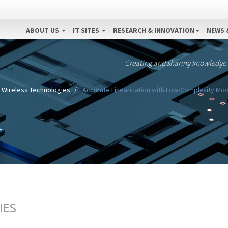
ABOUT US
IT SITES
RESEARCH & INNOVATION
NEWS 
Creating and sharing knowledge
Wireless Technologies
Accurate Linearization with Low-Complexity Mod
IES