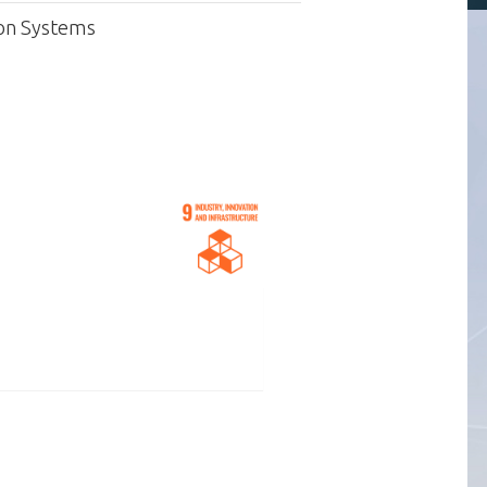
ion Systems