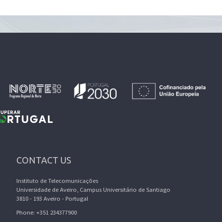
CONTACT US
Instituto de Telecomunicações
Universidade de Aveiro, Campus Universitário de Santiago
3810 - 193 Aveiro - Portugal
Phone: +351 234377900