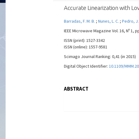
Accurate Linearization with L
Barradas, F. M. B.
;
Nunes, L. C.
;
Pedro, J.
IEEE Microwave Magazine Vol. 16, Nº 1, pp
ISSN (print): 1527-3342
ISSN (online): 1557-9581
Scimago Journal Ranking: 0,41 (in 2015)
Digital Object Identifier:
10.1109/MMM.20
ABSTRACT