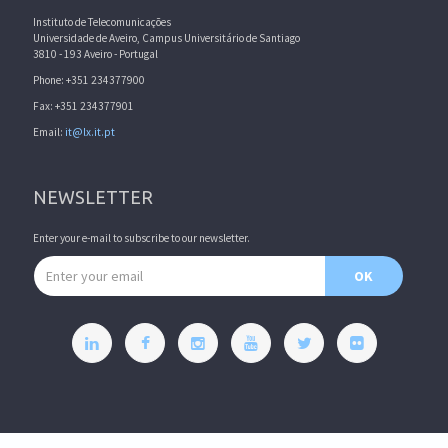
Instituto de Telecomunicações
Universidade de Aveiro, Campus Universitário de Santiago
3810 - 193 Aveiro - Portugal
Phone: +351 234377900
Fax: +351 234377901
Email:
it@lx.it.pt
NEWSLETTER
Enter your e-mail to subscribe to our newsletter.
Email address
OK