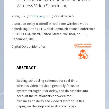
Wireless Video Scheduling
Zhou, L. Z. ;
Rodrigues, J. R.
; Vasilakos, A. V
Distortion-Delay Tradeoff in Real-Time Wireless Video
Scheduling, Proc IEEE Global Communications Conference
- GLOBECOM, Miami, United States, Vol. USB, pp. - - -,
December, 2010.
Digital Object Identifier:
ABSTRACT
Existing scheduling schemes for real-time
wireless video services generally focus on
system throughput or delay, and do not take into
account the relationship between the
transmission delay and video distortion. In this
paper, we develop and evaluate a delay-