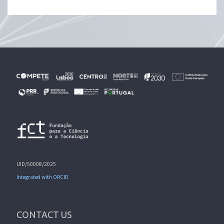
UID/50008/2025
Integrated with ORCID
CONTACT US