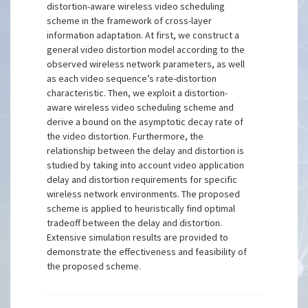
distortion-aware wireless video scheduling
scheme in the framework of cross-layer
information adaptation. At first, we construct a
general video distortion model according to the
observed wireless network parameters, as well
as each video sequence’s rate-distortion
characteristic. Then, we exploit a distortion-
aware wireless video scheduling scheme and
derive a bound on the asymptotic decay rate of
the video distortion. Furthermore, the
relationship between the delay and distortion is
studied by taking into account video application
delay and distortion requirements for specific
wireless network environments. The proposed
scheme is applied to heuristically find optimal
tradeoff between the delay and distortion.
Extensive simulation results are provided to
demonstrate the effectiveness and feasibility of
the proposed scheme.