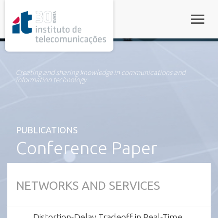
rel="stylesheet">
Toggle
Creating and sharing knowledge in communications and
information technology
PUBLICATIONS
Conference Paper
NETWORKS AND SERVICES
Distortion-Delay Tradeoff in Real-Time