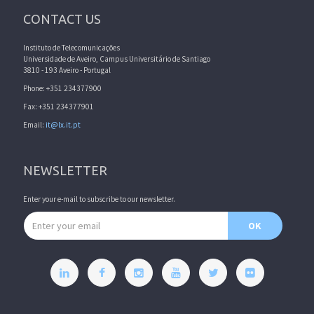
CONTACT US
Instituto de Telecomunicações
Universidade de Aveiro, Campus Universitário de Santiago
3810 - 193 Aveiro - Portugal
Phone: +351 234377900
Fax: +351 234377901
Email:
it@lx.it.pt
NEWSLETTER
Enter your e-mail to subscribe to our newsletter.
Email address
OK