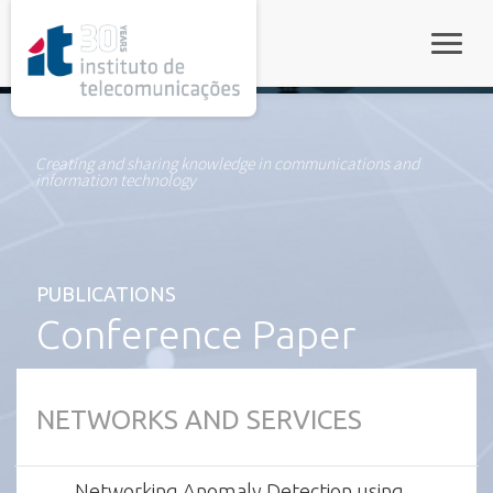
rel="stylesheet">
Toggle
Creating and sharing knowledge in communications and
information technology
PUBLICATIONS
Conference Paper
NETWORKS AND SERVICES
Networking Anomaly Detection using