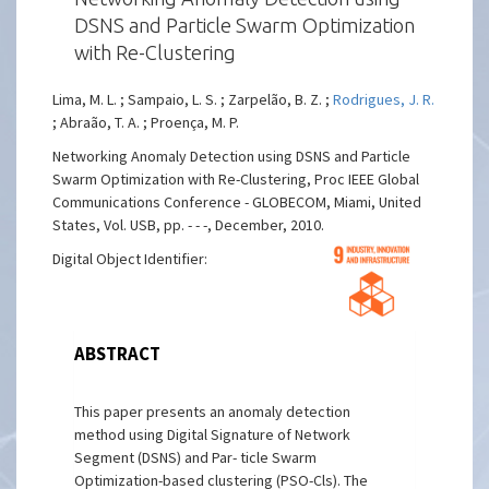
DSNS and Particle Swarm Optimization
with Re-Clustering
Lima, M. L. ; Sampaio, L. S. ; Zarpelão, B. Z. ;
Rodrigues, J. R.
; Abraão, T. A. ; Proença, M. P.
Networking Anomaly Detection using DSNS and Particle
Swarm Optimization with Re-Clustering, Proc IEEE Global
Communications Conference - GLOBECOM, Miami, United
States, Vol. USB, pp. - - -, December, 2010.
Digital Object Identifier:
ABSTRACT
This paper presents an anomaly detection
method using Digital Signature of Network
Segment (DSNS) and Par- ticle Swarm
Optimization-based clustering (PSO-Cls). The