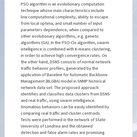
PSO algorithm is an evolutionary computation
technique whose main characteristics include
low computational complexity, ability to escape
from local optima, and small number of input
parameters dependence, when compared to
other evolutionary algorithms, e.g. genetic
algorithms (GA). In the PSO-Cls algorithm, swarm
intelligence is combined with K-means clustering,
in order to achieve high convergence rates. On
the other hand, DSNS consists of normal network
traffic behavior profiles, generated by the
application of Baseline for Automatic Backbone
Management (BLGBA) model in SNMP historical
network data set. The proposed approach
identifies and classifies data clusters from DSNS
and real traffic, using swarm intelligence.
Anomalous behaviors can be easily identified by
comparing real traffic and cluster centroids.
Tests were performed in the network of State
University of Londrina and the obtained
detection and false alarm rates are promising.