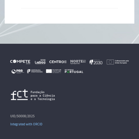
UID/50008/2025
Integrated with ORCID