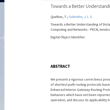
Towards a Better Understandin
Quelhas, T. ;
Sobrinho, J. L. S.
Towards a Better Understanding of Distan
Computing and Networks - PDCN, Innsbruck, 
Digital Object Identifier:
ABSTRACT
We present a rigorous correctness proof,
of shortest-path routing protocols based
Enhanced Interior Gateway Routing Protoc
behaviors which have not been reported
operation, and discuss its applicability