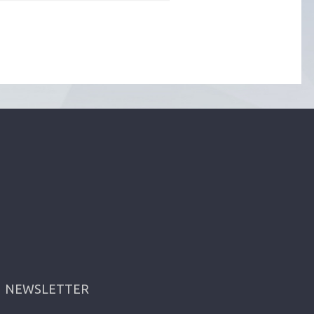
NEWSLETTER