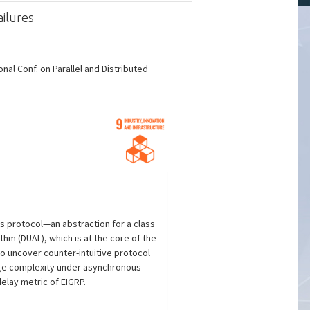
ilures
al Conf. on Parallel and Distributed
es protocol—an abstraction for a class
thm (DUAL), which is at the core of the
o uncover counter-intuitive protocol
age complexity under asynchronous
elay metric of EIGRP.