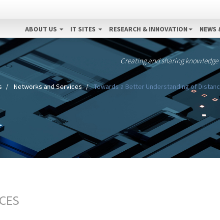
ABOUT US
IT SITES
RESEARCH & INNOVATION
NEWS 
Creating and sharing knowledge
s
Networks and Services
Towards a Better Understanding of Distanc
CES