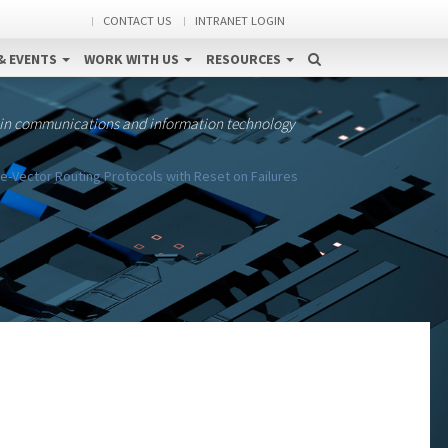
CONTACT US
INTRANET LOGIN
& EVENTS
WORK WITH US
RESOURCES
 in communications and information technology
e-Vector Routing Protocols with Reset on Failures