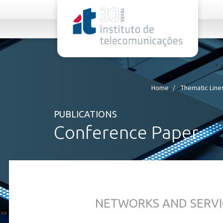
rel="stylesheet">
Home
Thematic Line
PUBLICATIONS
Conference Paper
NETWORKS AND SERVI