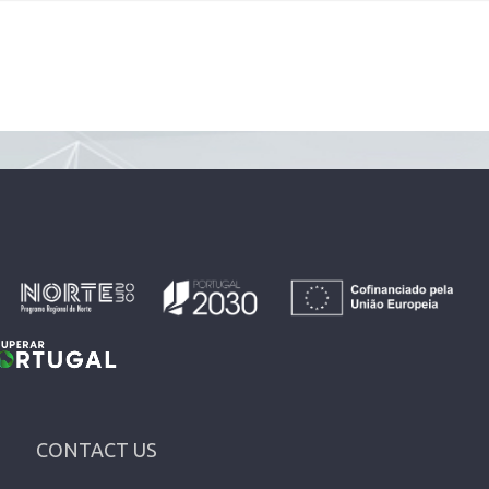
CONTACT US