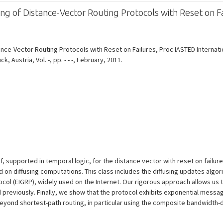
g of Distance-Vector Routing Protocols with Reset on Fa
ce-Vector Routing Protocols with Reset on Failures, Proc IASTED Internation
Austria, Vol. -, pp. - - -, February, 2011.
 supported in temporal logic, for the distance vector with reset on failur
 on diffusing computations. This class includes the diffusing updates algori
ol (EIGRP), widely used on the Internet. Our rigorous approach allows us t
 previously. Finally, we show that the protocol exhibits exponential mess
 beyond shortest-path routing, in particular using the composite bandwidth-d