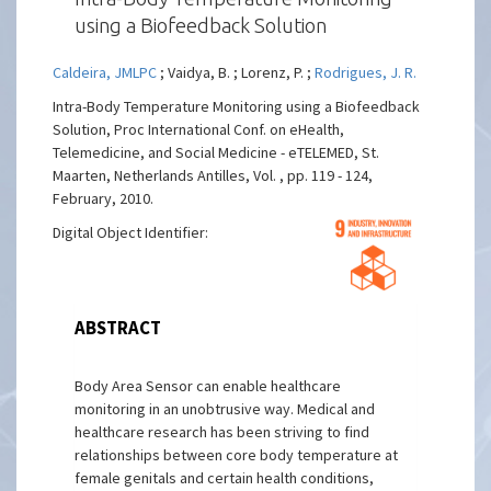
using a Biofeedback Solution
Caldeira, JMLPC
; Vaidya, B. ; Lorenz, P. ;
Rodrigues, J. R.
Intra-Body Temperature Monitoring using a Biofeedback
Solution, Proc International Conf. on eHealth,
Telemedicine, and Social Medicine - eTELEMED, St.
Maarten, Netherlands Antilles, Vol. , pp. 119 - 124,
February, 2010.
Digital Object Identifier:
ABSTRACT
Body Area Sensor can enable healthcare
monitoring in an unobtrusive way. Medical and
healthcare research has been striving to find
relationships between core body temperature at
female genitals and certain health conditions,