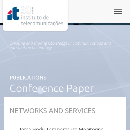
rel="stylesheet">
Toggle
Creating and sharing knowledge in communications and
information technology
PUBLICATIONS
Conference Paper
NETWORKS AND SERVICES
Intra-Body Temperature Monitoring