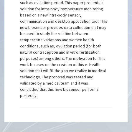
such as ovulation period. This paper presents a
solution for intra-body temperature monitoring
based on a new intra-body sensor,
communication and desktop application tool. This
new biosensor provides data collection that may
be used to study the relation between
temperature variations and women health
conditions, such as, ovulation period (for both
natural contraception and in vitro fertilization
purposes) among others. The motivation for this
work focuses on the creation of this e- Health
solution that will fill the gap we realize in medical
technology. The proposal was tested and
validated by a medical team and it was
concluded that this new biosensor performs
perfectly.