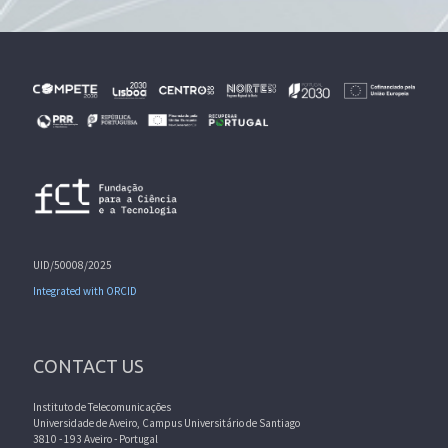
UID/50008/2025
Integrated with ORCID
CONTACT US
Instituto de Telecomunicações
Universidade de Aveiro, Campus Universitário de Santiago
3810 - 193 Aveiro - Portugal