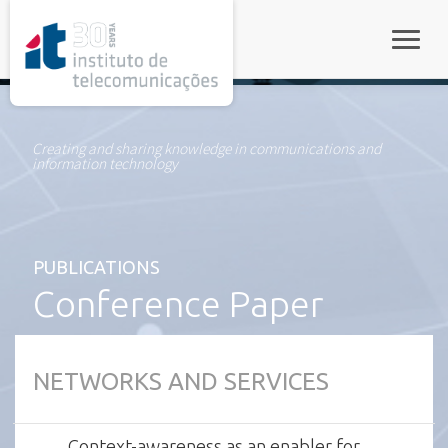
rel="stylesheet">
Toggle
Creating and sharing knowledge in communications and
information technology
PUBLICATIONS
Conference Paper
NETWORKS AND SERVICES
Context-awareness as an enabler for