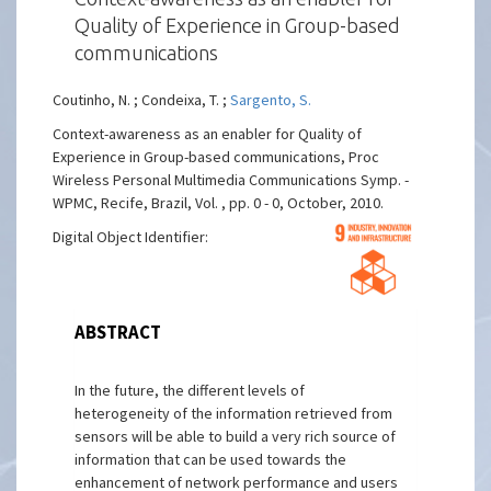
Quality of Experience in Group-based
communications
Coutinho, N. ; Condeixa, T. ;
Sargento, S.
Context-awareness as an enabler for Quality of
Experience in Group-based communications, Proc
Wireless Personal Multimedia Communications Symp. -
WPMC, Recife, Brazil, Vol. , pp. 0 - 0, October, 2010.
Digital Object Identifier:
ABSTRACT
In the future, the different levels of
heterogeneity of the information retrieved from
sensors will be able to build a very rich source of
information that can be used towards the
enhancement of network performance and users