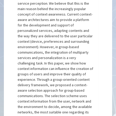
service perception. We believe that this is the
main reason behind the increasingly popular
concept of context-awareness. Current context-
aware architectures aim to provide a platform
for the development and support of
personalized services, adapting contents and
the way they are delivered to the user particular
context (device, preferences and surrounding
environment). However, in group-based
communications, the integration of multiparty
services and personalization is a very
challenging task. In this paper, we show how
context information can influence the creation of
groups of users and improve their quality of
experience. Through a group-oriented content
delivery framework, we proposed a context-
aware selection approach for group-based
communications. The selection scheme uses
context information from the user, network and
the environment to decide, among the available
networks, the most suitable one regarding its