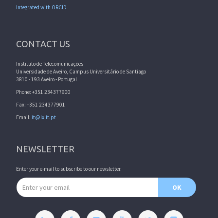
Integrated with ORCID
CONTACT US
Instituto de Telecomunicações
Universidade de Aveiro, Campus Universitário de Santiago
3810 - 193 Aveiro - Portugal
Phone: +351 234377900
Fax: +351 234377901
Email:
it@lx.it.pt
NEWSLETTER
Enter your e-mail to subscribe to our newsletter.
Email address
OK