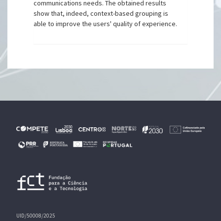
communications needs. The obtained results
show that, indeed, context-based grouping is
able to improve the users' quality of experience.
UID/50008/2025