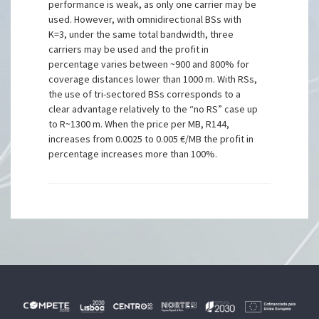
performance is weak, as only one carrier may be
used. However, with omnidirectional BSs with
K=3, under the same total bandwidth, three
carriers may be used and the profit in
percentage varies between ~900 and 800% for
coverage distances lower than 1000 m. With RSs,
the use of tri-sectored BSs corresponds to a
clear advantage relatively to the “no RS” case up
to R~1300 m. When the price per MB, R144,
increases from 0.0025 to 0.005 €/MB the profit in
percentage increases more than 100%.