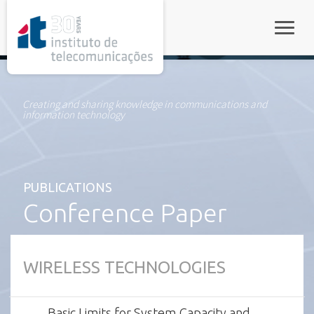
rel="stylesheet">
Toggle
Creating and sharing knowledge in communications and
information technology
PUBLICATIONS
Conference Paper
WIRELESS TECHNOLOGIES
Basic Limits for System Capacity and