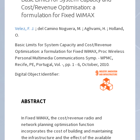
Cost/Revenue Optimisation: a
formulation for Fixed WiMAX
Velez, F. J.
; del Camino Noguera, M. ; Aghvami, H. ; Holland,
O.
Basic Limits for System Capacity and Cost/Revenue
Optimisation: a formulation for Fixed WiMAX, Proc Wireless
Personal Multimedia Communications Symp. - WPMC,
Recife, PE, Portugal, Vol. -, pp. 1 - 6, October, 2010.
Digital Object Identifier:
ABSTRACT
In Fixed WiMAX, the cost/revenue radio and
network planning optimisation function
incorporates the cost of building and maintaining
the infrastructure and the effect of the available