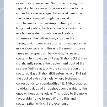
resources on revenues. Supported throughput
typically decreases with larger cells due to the
implied greater average distance of users from
the base station, although the use of
subchannelisation can keep it steady up to a
larger cell radius. Sectorization facilitates the
use higher order modulation and coding
schemes in the cell and may improve the
throughput; however, sectorization equipment is
more expensive, and there is the need for three
times more spectrum bandwidth, increasing
costs. In turn, the use of Relay Stations (RSs) may
significantly reduce the deployment cost of the
system. With relays, only the consideration of tri-
sectored Base Station (BS) antennas with K=3 (at
the cost of extra channels, where 9 channels
corresponds to a bandwidth of 31.5 MHz) enables
to obtain values of throughput comparable to the
ones without using relays. This is due to the more
favourable frame format. With no RSs and
sectorization with K=3 the economic