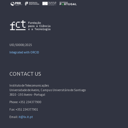
UID/50008/2025
Integrated with ORCID
CONTACT US
Instituto de Telecomunicações
Universidade de Aveiro, Campus Universitário de Santiago
3810 - 193 Aveiro - Portugal
Phone: +351 234377900
Fax: +351 234377901
Email:
it@lx.it.pt