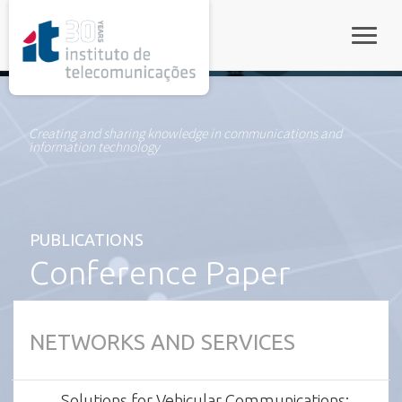
rel="stylesheet">
Toggle
Creating and sharing knowledge in communications and
information technology
PUBLICATIONS
Conference Paper
NETWORKS AND SERVICES
Solutions for Vehicular Communications: