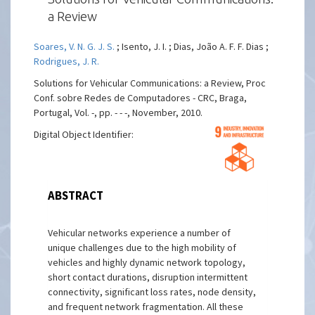
a Review
Soares, V. N. G. J. S.
; Isento, J. I. ; Dias, João A. F. F. Dias ;
Rodrigues, J. R.
Solutions for Vehicular Communications: a Review, Proc
Conf. sobre Redes de Computadores - CRC, Braga,
Portugal, Vol. -, pp. - - -, November, 2010.
Digital Object Identifier:
ABSTRACT
Vehicular networks experience a number of
unique challenges due to the high mobility of
vehicles and highly dynamic network topology,
short contact durations, disruption intermittent
connectivity, significant loss rates, node density,
and frequent network fragmentation. All these