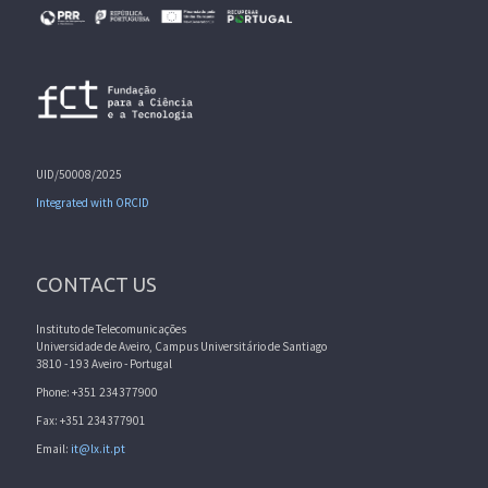
UID/50008/2025
Integrated with ORCID
CONTACT US
Instituto de Telecomunicações
Universidade de Aveiro, Campus Universitário de Santiago
3810 - 193 Aveiro - Portugal
Phone: +351 234377900
Fax: +351 234377901
Email:
it@lx.it.pt