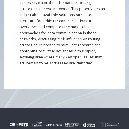
issues have a profound impact on routing
strategies in these networks. This paper gives an
insight about available solutions on related
literature for vehicular communications. It
overviews and compares the most relevant
approaches for data communication in these
networks, discussing their influence on routing
strategies. It intends to stimulate research and
contribute to further advances in this rapidly
evolving area where many key open issues that
still remain to be addressed are identified.