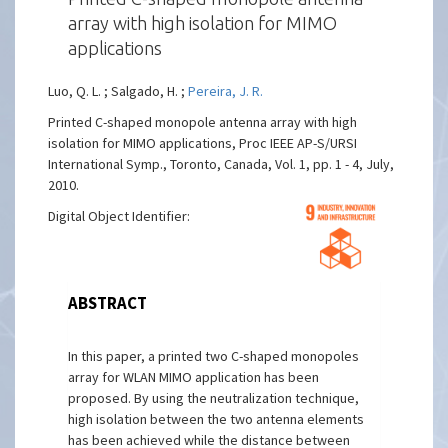
array with high isolation for MIMO
applications
Luo, Q. L. ; Salgado, H. ;
Pereira, J. R.
Printed C-shaped monopole antenna array with high
isolation for MIMO applications, Proc IEEE AP-S/URSI
International Symp., Toronto, Canada, Vol. 1, pp. 1 - 4, July,
2010.
Digital Object Identifier:
ABSTRACT
In this paper, a printed two C-shaped monopoles
array for WLAN MIMO application has been
proposed. By using the neutralization technique,
high isolation between the two antenna elements
has been achieved while the distance between