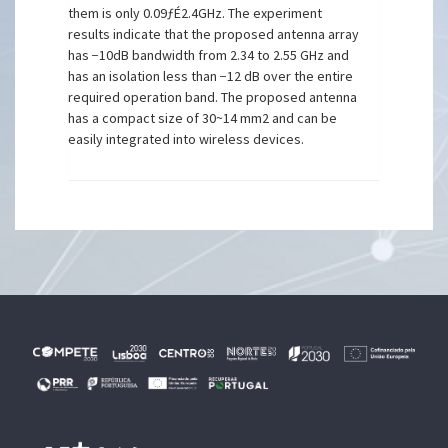
them is only 0.09ƒÉ2.4GHz. The experiment
results indicate that the proposed antenna array
has −10dB bandwidth from 2.34 to 2.55 GHz and
has an isolation less than −12 dB over the entire
required operation band. The proposed antenna
has a compact size of 30~14 mm2 and can be
easily integrated into wireless devices.