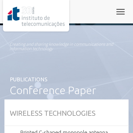
rel="stylesheet">
Toggle
Creating and sharing knowledge in communications and
information technology
PUBLICATIONS
Conference Paper
WIRELESS TECHNOLOGIES
Printed C-shaped monopole antenna