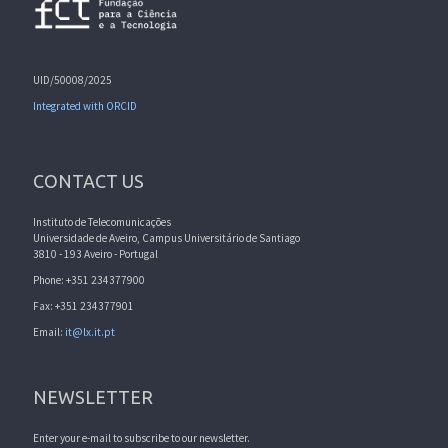
UID/50008/2025
Integrated with ORCID
CONTACT US
Instituto de Telecomunicações
Universidade de Aveiro, Campus Universitário de Santiago
3810 - 193 Aveiro - Portugal
Phone: +351 234377900
Fax: +351 234377901
Email:
it@lx.it.pt
NEWSLETTER
Enter your e-mail to subscribe to our newsletter.