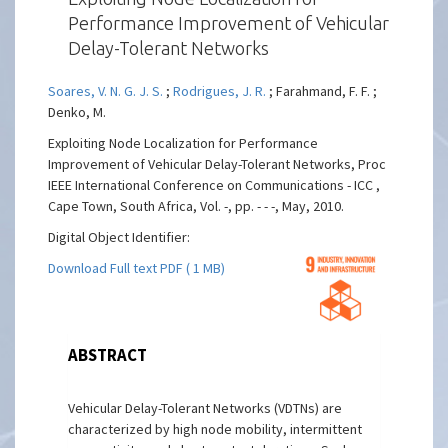
Performance Improvement of Vehicular
Delay-Tolerant Networks
Soares, V. N. G. J. S.
;
Rodrigues, J. R.
; Farahmand, F. F. ;
Denko, M.
Exploiting Node Localization for Performance
Improvement of Vehicular Delay-Tolerant Networks, Proc
IEEE International Conference on Communications - ICC ,
Cape Town, South Africa, Vol. -, pp. - - -, May, 2010.
Digital Object Identifier:
Download Full text PDF ( 1 MB)
ABSTRACT
Vehicular Delay-Tolerant Networks (VDTNs) are
characterized by high node mobility, intermittent