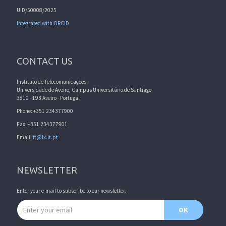
UID/50008/2025
Integrated with ORCID
CONTACT US
Instituto de Telecomunicações
Universidade de Aveiro, Campus Universitário de Santiago
3810 - 193 Aveiro - Portugal
Phone: +351 234377900
Fax: +351 234377901
Email:
it@lx.it.pt
NEWSLETTER
Enter your e-mail to subscribe to our newsletter.
Email address
OK