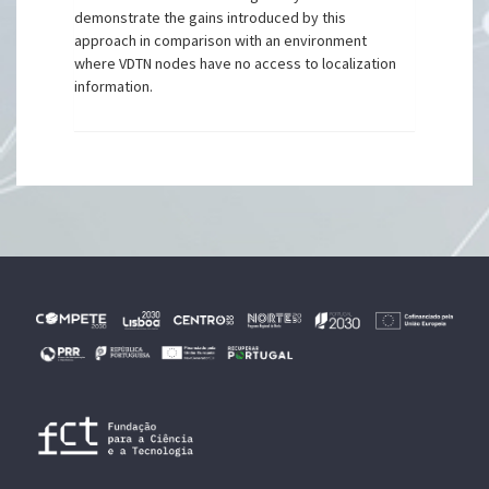
demonstrate the gains introduced by this
approach in comparison with an environment
where VDTN nodes have no access to localization
information.