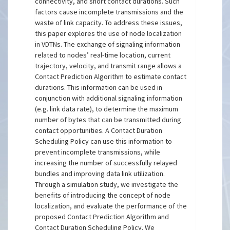
connectivity, and short contact durations. Such
factors cause incomplete transmissions and the
waste of link capacity. To address these issues,
this paper explores the use of node localization
in VDTNs. The exchange of signaling information
related to nodes’ real-time location, current
trajectory, velocity, and transmit range allows a
Contact Prediction Algorithm to estimate contact
durations. This information can be used in
conjunction with additional signaling information
(e.g. link data rate), to determine the maximum
number of bytes that can be transmitted during
contact opportunities. A Contact Duration
Scheduling Policy can use this information to
prevent incomplete transmissions, while
increasing the number of successfully relayed
bundles and improving data link utilization.
Through a simulation study, we investigate the
benefits of introducing the concept of node
localization, and evaluate the performance of the
proposed Contact Prediction Algorithm and
Contact Duration Scheduling Policy. We