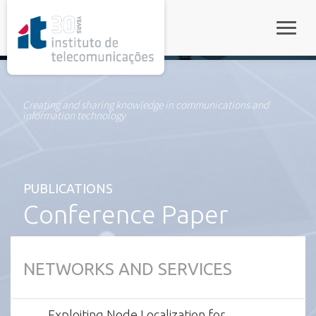
rel="stylesheet">
Toggle
Creating and sharing knowledge in communications and
information technology
PUBLICATIONS
Conference Paper
NETWORKS AND SERVICES
Exploiting Node Localization for