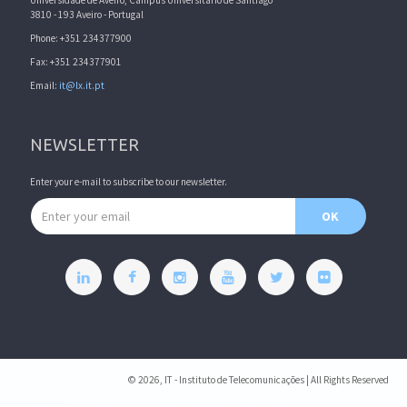
Universidade de Aveiro, Campus Universitário de Santiago
3810 - 193 Aveiro - Portugal
Phone: +351 234377900
Fax: +351 234377901
Email:
it@lx.it.pt
NEWSLETTER
Enter your e-mail to subscribe to our newsletter.
Email address
OK
© 2026, IT - Instituto de Telecomunicações | All Rights Reserved