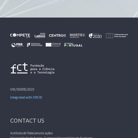
UID/50008/2025
Integrated with ORCID
CONTACT US
Instituto de Telecomunicações