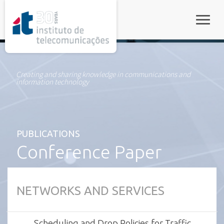
rel="stylesheet">
Toggle
Creating and sharing knowledge in communications and
information technology
PUBLICATIONS
Conference Paper
NETWORKS AND SERVICES
Scheduling and Drop Policies for Traffic