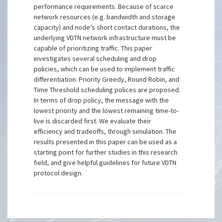
performance requirements. Because of scarce
network resources (e.g. bandwidth and storage
capacity) and node’s short contact durations, the
underlying VDTN network infrastructure must be
capable of prioritizing traffic. This paper
investigates several scheduling and drop
policies, which can be used to implement traffic
differentiation. Priority Greedy, Round Robin, and
Time Threshold scheduling polices are proposed.
In terms of drop policy, the message with the
lowest priority and the lowest remaining time-to-
live is discarded first. We evaluate their
efficiency and tradeoffs, through simulation. The
results presented in this paper can be used as a
starting point for further studies in this research
field, and give helpful guidelines for future VDTN
protocol design.