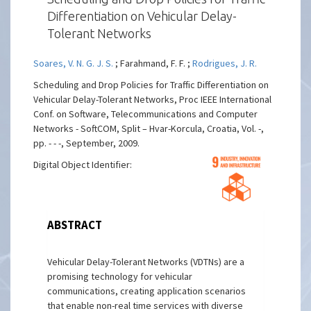
Differentiation on Vehicular Delay-
Tolerant Networks
Soares, V. N. G. J. S.
; Farahmand, F. F. ;
Rodrigues, J. R.
Scheduling and Drop Policies for Traffic Differentiation on
Vehicular Delay-Tolerant Networks, Proc IEEE International
Conf. on Software, Telecommunications and Computer
Networks - SoftCOM, Split – Hvar-Korcula, Croatia, Vol. -,
pp. - - -, September, 2009.
Digital Object Identifier:
ABSTRACT
Vehicular Delay-Tolerant Networks (VDTNs) are a
promising technology for vehicular
communications, creating application scenarios
that enable non-real time services with diverse