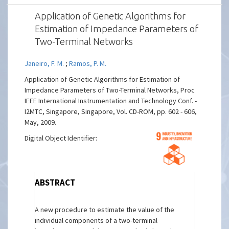
Application of Genetic Algorithms for
Estimation of Impedance Parameters of
Two-Terminal Networks
Janeiro, F. M.
;
Ramos, P. M.
Application of Genetic Algorithms for Estimation of
Impedance Parameters of Two-Terminal Networks, Proc
IEEE International Instrumentation and Technology Conf. -
I2MTC, Singapore, Singapore, Vol. CD-ROM, pp. 602 - 606,
May, 2009.
Digital Object Identifier:
ABSTRACT
A new procedure to estimate the value of the
individual components of a two-terminal