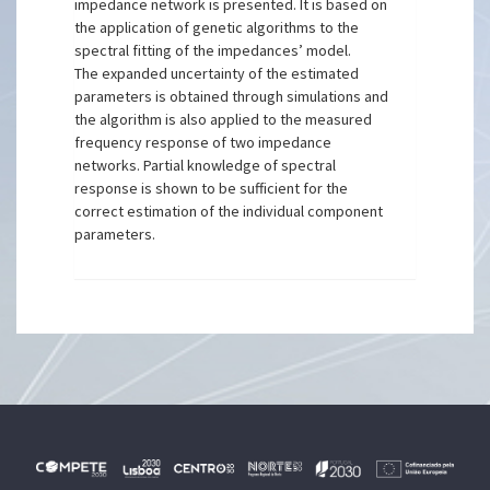
impedance network is presented. It is based on
the application of genetic algorithms to the
spectral fitting of the impedances’ model.
The expanded uncertainty of the estimated
parameters is obtained through simulations and
the algorithm is also applied to the measured
frequency response of two impedance
networks. Partial knowledge of spectral
response is shown to be sufficient for the
correct estimation of the individual component
parameters.