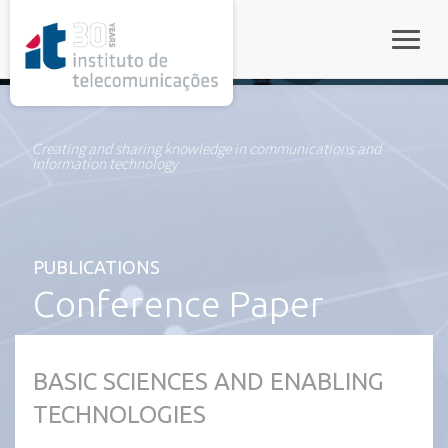
rel="stylesheet">
Toggle
Creating and sharing knowledge in communications and
information technology
PUBLICATIONS
Conference Paper
BASIC SCIENCES AND ENABLING
TECHNOLOGIES