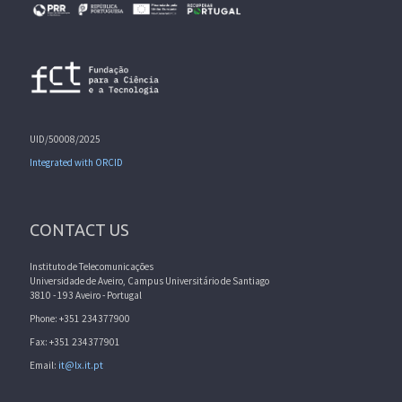
UID/50008/2025
Integrated with ORCID
CONTACT US
Instituto de Telecomunicações
Universidade de Aveiro, Campus Universitário de Santiago
3810 - 193 Aveiro - Portugal
Phone: +351 234377900
Fax: +351 234377901
Email:
it@lx.it.pt