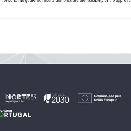
r network. The gathered results demonstrate the feasibility of the approac