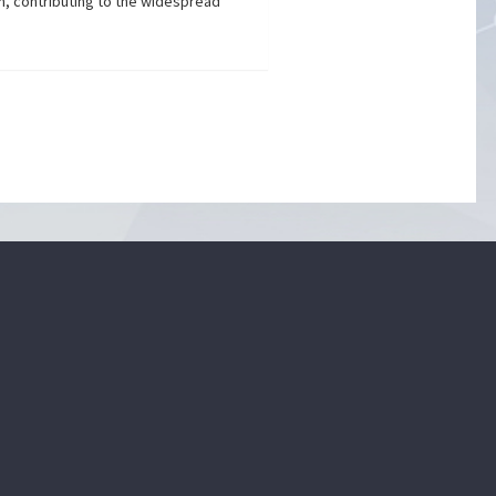
h, contributing to the widespread