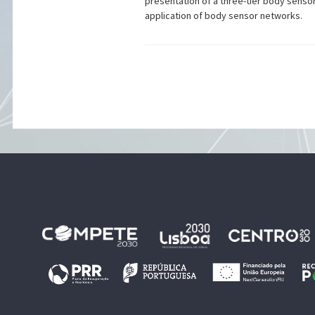
presentation of a three-tier body senso
application of body sensor networks.