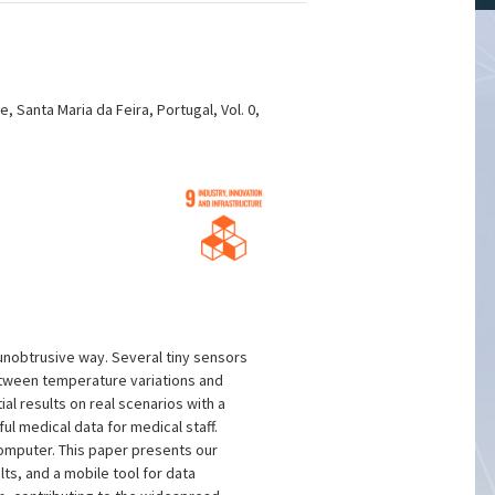
Santa Maria da Feira, Portugal, Vol. 0,
unobtrusive way. Several tiny sensors
between temperature variations and
l results on real scenarios with a
l medical data for medical staff.
omputer. This paper presents our
ts, and a mobile tool for data