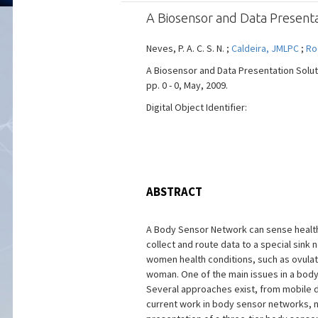
A Biosensor and Data Present
Neves, P. A. C. S. N. ;
Caldeira, JMLPC
;
Ro
A Biosensor and Data Presentation Soluti
pp. 0 - 0, May, 2009.
Digital Object Identifier:
ABSTRACT
A Body Sensor Network can sense health 
collect and route data to a special sin
women health conditions, such as ovulat
woman. One of the main issues in a body 
Several approaches exist, from mobile 
current work in body sensor networks, na