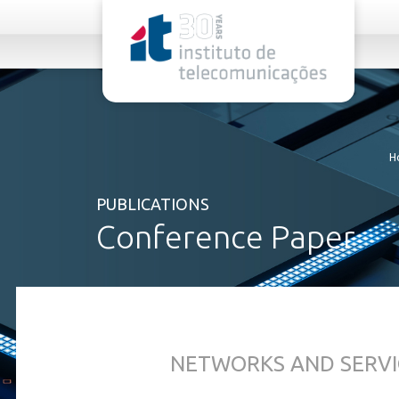
rel="stylesheet">
H
PUBLICATIONS
Conference Paper
NETWORKS AND SERVI