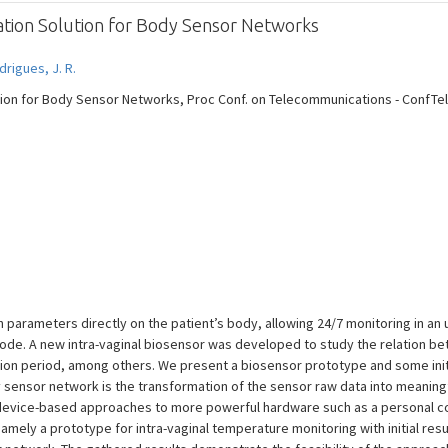
ation Solution for Body Sensor Networks
drigues, J. R.
on for Body Sensor Networks, Proc Conf. on Telecommunications - ConfTele, 
parameters directly on the patient’s body, allowing 24/7 monitoring in an 
k node. A new intra-vaginal biosensor was developed to study the relation 
ion period, among others. We present a biosensor prototype and some initia
sensor network is the transformation of the sensor raw data into meaningfu
device-based approaches to more powerful hardware such as a personal c
mely a prototype for intra-vaginal temperature monitoring with initial resul