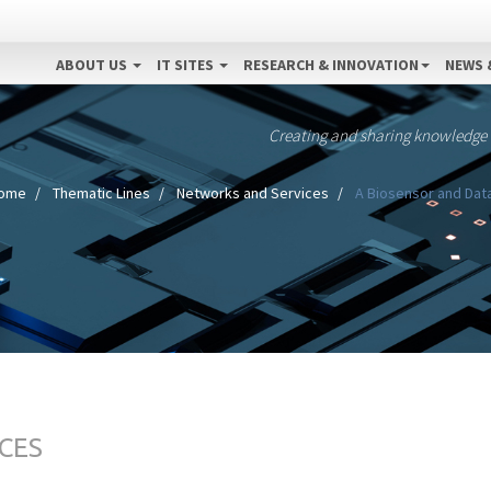
ABOUT US
IT SITES
RESEARCH & INNOVATION
NEWS 
Creating and sharing knowledge
ome
Thematic Lines
Networks and Services
A Biosensor and Data
CES