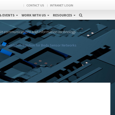
CONTACT US
INTRANET LOGIN
& EVENTS
WORK WITH US
RESOURCES
 in communications and information technology
 Presentation Solution for Body Sensor Networks