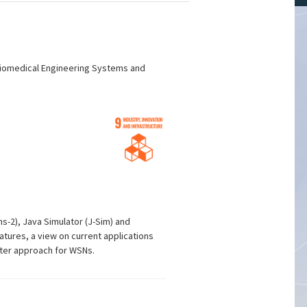
 Biomedical Engineering Systems and
s-2), Java Simulator (J-Sim) and
tures, a view on current applications
ter approach for WSNs.