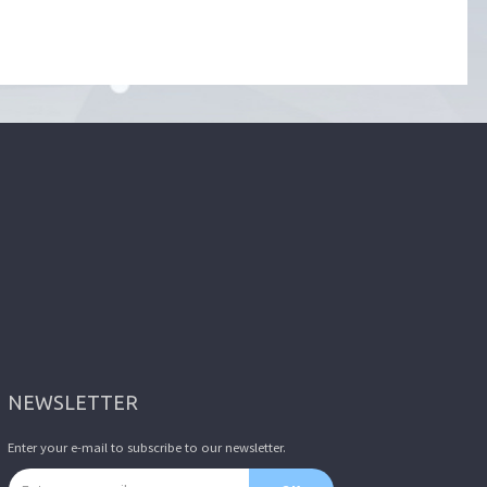
NEWSLETTER
Enter your e-mail to subscribe to our newsletter.
Email address