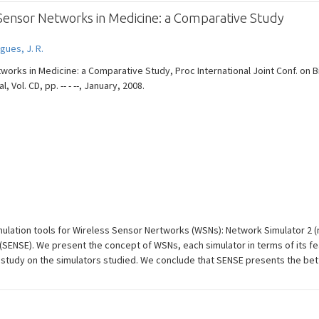
 Sensor Networks in Medicine: a Comparative Study
gues, J. R.
tworks in Medicine: a Comparative Study, Proc International Joint Conf. on
 Vol. CD, pp. -- - --, January, 2008.
ulation tools for Wireless Sensor Nertworks (WSNs): Network Simulator 2 (n
SENSE). We present the concept of WSNs, each simulator in terms of its fea
study on the simulators studied. We conclude that SENSE presents the bet