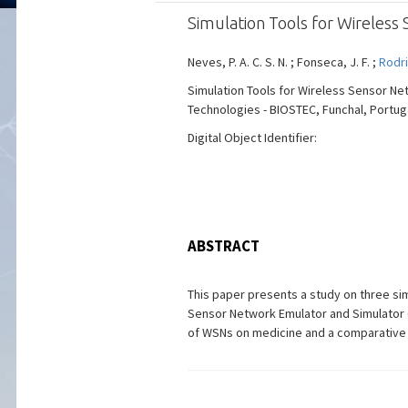
Simulation Tools for Wireless
Neves, P. A. C. S. N. ; Fonseca, J. F. ;
Rodri
Simulation Tools for Wireless Sensor Ne
Technologies - BIOSTEC, Funchal, Portugal,
Digital Object Identifier:
ABSTRACT
This paper presents a study on three sim
Sensor Network Emulator and Simulator (
of WSNs on medicine and a comparative 