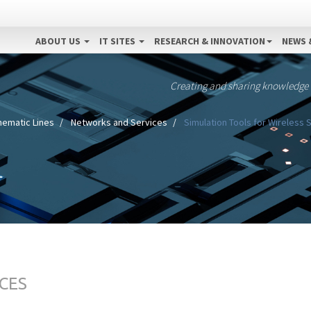
ABOUT US
IT SITES
RESEARCH & INNOVATION
NEWS 
Creating and sharing knowledge
hematic Lines
Networks and Services
Simulation Tools for Wireless 
CES