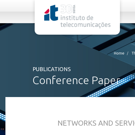
rel="stylesheet">
Home
T
PUBLICATIONS
Conference Paper
NETWORKS AND SERVI