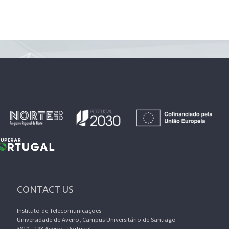
CONTACT US
Instituto de Telecomunicações
Universidade de Aveiro, Campus Universitário de Santiago
3810 - 193 Aveiro - Portugal