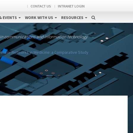
CONTACT US
INTRANET LOGIN
& EVENTS
WORK WITH US
RESOURCES
 in communications and information technology
Sensor Networks in Medicine: a Comparative Study