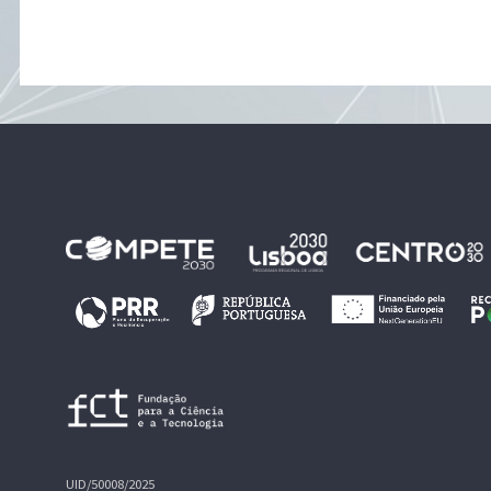
UID/50008/2025