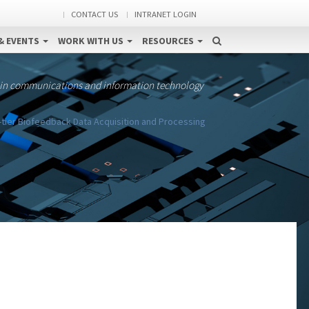
CONTACT US
INTRANET LOGIN
& EVENTS
WORK WITH US
RESOURCES
 in communications and information technology
-tier Biofeedback Data Acquisition and Processing