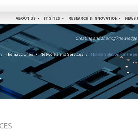
ABOUT US
IT SITES
RESEARCH & INNOVATION
NEWS 
Creating and sharing knowledge
Thematic Lines
Networks and Services
Mobile Solution for Three
CES