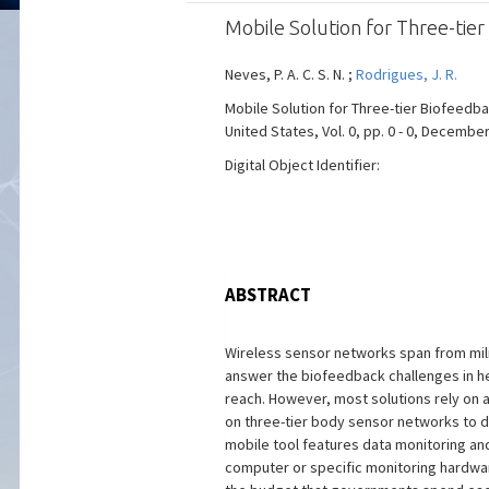
Mobile Solution for Three-tie
Neves, P. A. C. S. N. ;
Rodrigues, J. R.
Mobile Solution for Three-tier Biofeed
United States, Vol. 0, pp. 0 - 0, December
Digital Object Identifier:
ABSTRACT
Wireless sensor networks span from mili
answer the biofeedback challenges in hea
reach. However, most solutions rely on 
on three-tier body sensor networks to d
mobile tool features data monitoring and
computer or specific monitoring hardwar