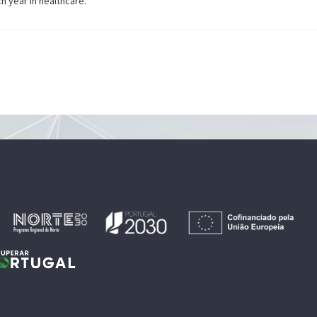
 year in healthcare.