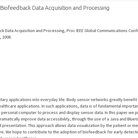
r Biofeedback Data Acquisition and Processing
back Data Acquisition and Processing, Proc IEEE Global Communications Co
, 2008.
tary applications into everyday life. Body sensor networks greatly benefi
lthcare applications. In such applications, data is of fundamental importan
a personal computer to process and display sensor data. In this paper we 
ramatically improve data accessibility, through the use of a Java and Blu
 presentation. This approach allows data visualization by the patient or med
e. We hope to contribute to the adoption of biofeedback for early detecti