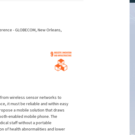
nference - GLOBECOM, New Orleans,
t from wireless sensor networks to
ce, it must be reliable and within easy
propose a mobile solution that draws
etooth-enabled mobile phone. The
ical staff without a portable
on of health abnormalities and lower