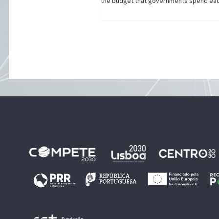
the budget that governments spend each