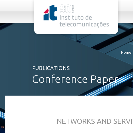
rel="stylesheet">
Home
PUBLICATIONS
Conference Paper
NETWORKS AND SERVI