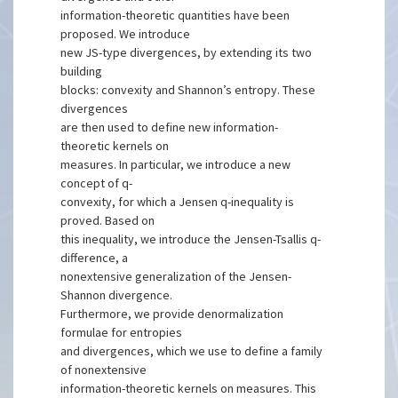
information-theoretic quantities have been
proposed. We introduce
new JS-type divergences, by extending its two
building
blocks: convexity and Shannon’s entropy. These
divergences
are then used to define new information-
theoretic kernels on
measures. In particular, we introduce a new
concept of q-
convexity, for which a Jensen q-inequality is
proved. Based on
this inequality, we introduce the Jensen-Tsallis q-
difference, a
nonextensive generalization of the Jensen-
Shannon divergence.
Furthermore, we provide denormalization
formulae for entropies
and divergences, which we use to define a family
of nonextensive
information-theoretic kernels on measures. This