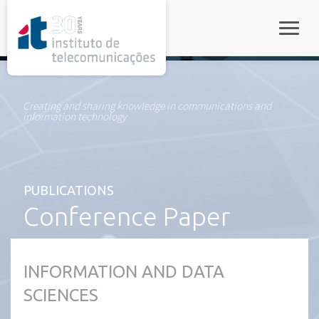
rel="stylesheet">
Toggle
Creating and sharing knowledge in communications and
information technology
PUBLICATIONS
Conference Paper
INFORMATION AND DATA
SCIENCES