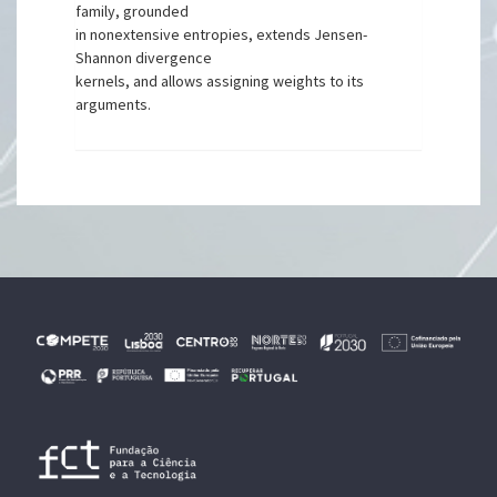
family, grounded
in nonextensive entropies, extends Jensen-
Shannon divergence
kernels, and allows assigning weights to its
arguments.