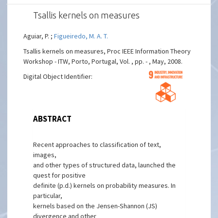
Tsallis kernels on measures
Aguiar, P. ;
Figueiredo, M. A. T.
Tsallis kernels on measures, Proc IEEE Information Theory
Workshop - ITW, Porto, Portugal, Vol. , pp. - , May, 2008.
Digital Object Identifier:
ABSTRACT
Recent approaches to classification of text,
images,
and other types of structured data, launched the
quest for positive
definite (p.d.) kernels on probability measures. In
particular,
kernels based on the Jensen-Shannon (JS)
divergence and other