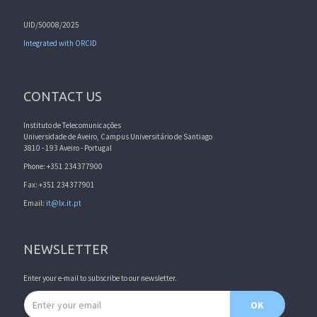
UID/50008/2025
Integrated with ORCID
CONTACT US
Instituto de Telecomunicações
Universidade de Aveiro, Campus Universitário de Santiago
3810 - 193 Aveiro - Portugal
Phone: +351 234377900
Fax: +351 234377901
Email:
it@lx.it.pt
NEWSLETTER
Enter your e-mail to subscribe to our newsletter.
Email address
OK