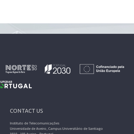
CONTACT US
Instituto de Telecomunicações
Universidade de Aveiro, Campus Universitário de Santiago
3810 - 193 Aveiro - Portugal