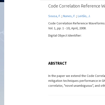
Code Correlation Reference W
Sousa, F.
;
Nunes, F.
;
Leitão, J.
Code Correlation Reference Waveforms f
Vol. 1, pp. 1 - 10, April, 2008.
Digital Object Identifier:
ABSTRACT
In the paper we extend the Code Correl
mitigation techniques performance in G
correlator, "novel unambiguous", and ot