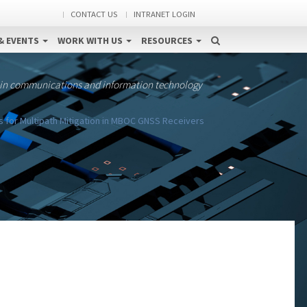
CONTACT US
INTRANET LOGIN
& EVENTS
WORK WITH US
RESOURCES
 in communications and information technology
for Multipath Mitigation in MBOC GNSS Receivers