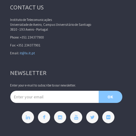
CONTACT US
Instituto de Telecomunicações
Universidade de Aveiro, Campus Universitário de Santiago
3810 - 193 Aveiro - Portugal
Phone: +351 234377900
Fax: +351 234377901
Email:
it@lx.it.pt
NEWSLETTER
Enter your e-mail to subscribe to our newsletter.
Email address
OK