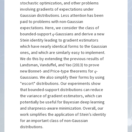
stochastic optimization, and other problems
involving gradients of expectations under
Gaussian distributions. Less attention has been
paid to problems with non-Gaussian
expectations. Here, we consider the class of
bounded-support 𝑞-Gaussians and derive a new
Stein identity leading to gradient estimators
which have nearly identical forms to the Gaussian
ones, and which are similarly easy to implement.
We do this by extending the previous results of
Landsman, Vanduffel, and Yao (2013) to prove
new Bonnet- and Price-type theorems for 𝑞-
Gaussians. We also simplify their forms by using
*escort* distributions. Our experiments show
that bounded-support distributions can reduce
the variance of gradient estimators, which can
potentially be useful for Bayesian deep learning
and sharpness-aware minimization. Overall, our
work simplifies the application of Stein’s identity
for an important class of non-Gaussian
distributions.