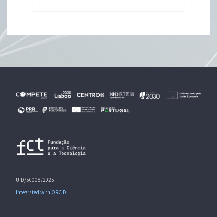
UID/50008/2025
Integrated with ORCID