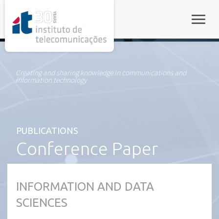
rel="stylesheet">
Toggle
Creating and sharing knowledge in communications and
information technology
PUBLICATIONS
Conference Paper
INFORMATION AND DATA
SCIENCES