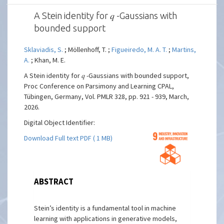
A Stein identity for 𝑞 -Gaussians with
bounded support
Sklaviadis, S.
; Möllenhoff, T. ;
Figueiredo, M. A. T.
;
Martins,
A.
; Khan, M. E.
A Stein identity for 𝑞 -Gaussians with bounded support,
Proc Conference on Parsimony and Learning CPAL,
Tübingen, Germany, Vol. PMLR 328, pp. 921 - 939, March,
2026.
Digital Object Identifier:
Download Full text PDF ( 1 MB)
ABSTRACT
Stein’s identity is a fundamental tool in machine
learning with applications in generative models,