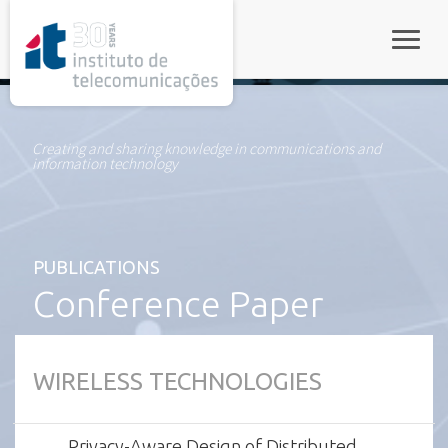
rel="stylesheet">
Toggle
Creating and sharing knowledge in communications and
information technology
PUBLICATIONS
Conference Paper
WIRELESS TECHNOLOGIES
Privacy-Aware Design of Distributed