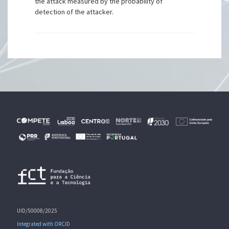
the attack measured by the probability of
detection of the attacker.
UID/50008/2025
Integrated with ORCID