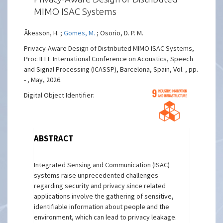
MIMO ISAC Systems
Åkesson, H. ;
Gomes, M.
; Osorio, D. P. M.
Privacy-Aware Design of Distributed MIMO ISAC Systems,
Proc IEEE International Conference on Acoustics, Speech
and Signal Processing (ICASSP), Barcelona, Spain, Vol. , pp.
- , May, 2026.
Digital Object Identifier:
ABSTRACT
Integrated Sensing and Communication (ISAC)
systems raise unprecedented challenges
regarding security and privacy since related
applications involve the gathering of sensitive,
identifiable information about people and the
environment, which can lead to privacy leakage.