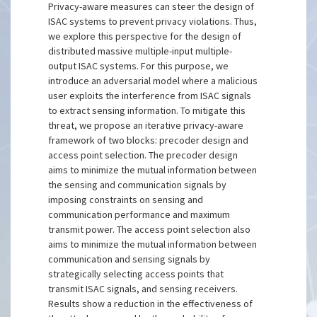
Privacy-aware measures can steer the design of
ISAC systems to prevent privacy violations. Thus,
we explore this perspective for the design of
distributed massive multiple-input multiple-
output ISAC systems. For this purpose, we
introduce an adversarial model where a malicious
user exploits the interference from ISAC signals
to extract sensing information. To mitigate this
threat, we propose an iterative privacy-aware
framework of two blocks: precoder design and
access point selection. The precoder design
aims to minimize the mutual information between
the sensing and communication signals by
imposing constraints on sensing and
communication performance and maximum
transmit power. The access point selection also
aims to minimize the mutual information between
communication and sensing signals by
strategically selecting access points that
transmit ISAC signals, and sensing receivers.
Results show a reduction in the effectiveness of