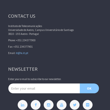
CONTACT US
Instituto de Telecomunicações
Universidade de Aveiro, Campus Universitário de Santiago
3810 - 193 Aveiro - Portugal
Phone: +351 234377900
Fax: +351 234377901
Email:
it@lx.it.pt
NEWSLETTER
Enter your e-mail to subscribe to our newsletter.
Email address
OK