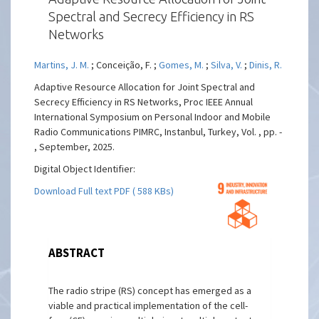
Spectral and Secrecy Efficiency in RS
Networks
Martins, J. M.
; Conceição, F. ;
Gomes, M.
;
Silva, V.
;
Dinis, R.
Adaptive Resource Allocation for Joint Spectral and
Secrecy Efficiency in RS Networks, Proc IEEE Annual
International Symposium on Personal Indoor and Mobile
Radio Communications PIMRC, Instanbul, Turkey, Vol. , pp. -
, September, 2025.
Digital Object Identifier:
Download Full text PDF ( 588 KBs)
ABSTRACT
The radio stripe (RS) concept has emerged as a
viable and practical implementation of the cell-