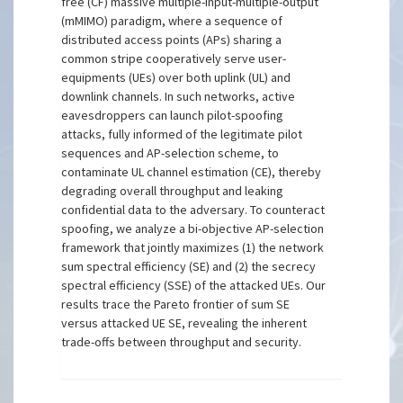
free (CF) massive multiple-input-multiple-output
(mMIMO) paradigm, where a sequence of
distributed access points (APs) sharing a
common stripe cooperatively serve user-
equipments (UEs) over both uplink (UL) and
downlink channels. In such networks, active
eavesdroppers can launch pilot-spoofing
attacks, fully informed of the legitimate pilot
sequences and AP-selection scheme, to
contaminate UL channel estimation (CE), thereby
degrading overall throughput and leaking
confidential data to the adversary. To counteract
spoofing, we analyze a bi-objective AP-selection
framework that jointly maximizes (1) the network
sum spectral efficiency (SE) and (2) the secrecy
spectral efficiency (SSE) of the attacked UEs. Our
results trace the Pareto frontier of sum SE
versus attacked UE SE, revealing the inherent
trade-offs between throughput and security.