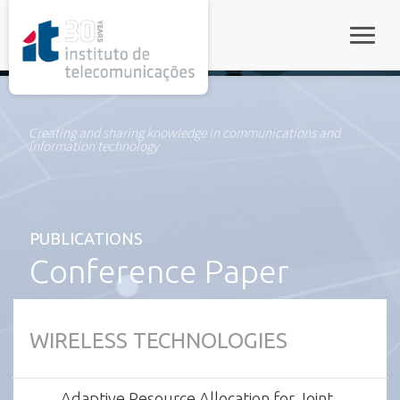
rel="stylesheet">
Toggle
Creating and sharing knowledge in communications and
information technology
PUBLICATIONS
Conference Paper
WIRELESS TECHNOLOGIES
Adaptive Resource Allocation for Joint