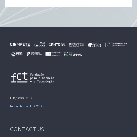
UID/50008/2025
Integrated with ORCID
CONTACT US