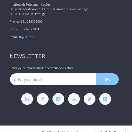
Instituto de Telecomunicações
Universidade de Aveiro, Campus Universitário de Santiago
3810 - 193 Aveiro - Portugal
Phone: +351 234377900
Fax: +351 234377901
Email:
it@lx.it.pt
NEWSLETTER
Enter your e-mail to subscribe to our newsletter.
Email address
OK