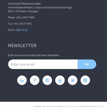
Instituto de Telecomunicações
Universidade de Aveiro, Campus Universitário de Santiago
3810 - 193 Aveiro - Portugal
Phone: +351 234377900
Fax: +351 234377901
Email:
it@lx.it.pt
NEWSLETTER
Enter your e-mail to subscribe to our newsletter.
Email address
OK