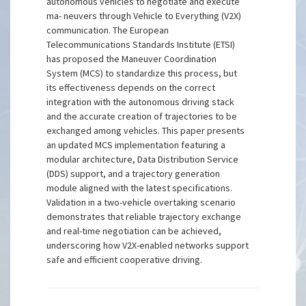
autonomous vehicles to negotiate and execute
ma- neuvers through Vehicle to Everything (V2X)
communication. The European
Telecommunications Standards Institute (ETSI)
has proposed the Maneuver Coordination
System (MCS) to standardize this process, but
its effectiveness depends on the correct
integration with the autonomous driving stack
and the accurate creation of trajectories to be
exchanged among vehicles. This paper presents
an updated MCS implementation featuring a
modular architecture, Data Distribution Service
(DDS) support, and a trajectory generation
module aligned with the latest specifications.
Validation in a two-vehicle overtaking scenario
demonstrates that reliable trajectory exchange
and real-time negotiation can be achieved,
underscoring how V2X-enabled networks support
safe and efficient cooperative driving.