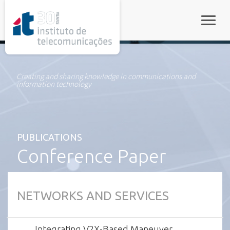
rel="stylesheet">
Toggle
Creating and sharing knowledge in communications and
information technology
PUBLICATIONS
Conference Paper
NETWORKS AND SERVICES
Integrating V2X-Based Maneuver