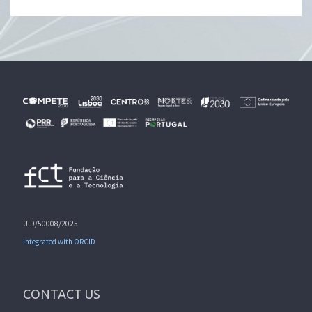
UID/50008/2025
Integrated with ORCID
CONTACT US