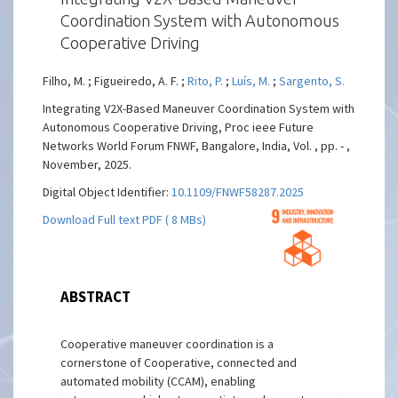
Coordination System with Autonomous
Cooperative Driving
Filho, M. ; Figueiredo, A. F. ;
Rito, P.
;
Luís, M.
;
Sargento, S.
Integrating V2X-Based Maneuver Coordination System with
Autonomous Cooperative Driving, Proc ieee Future
Networks World Forum FNWF, Bangalore, India, Vol. , pp. - ,
November, 2025.
Digital Object Identifier:
10.1109/FNWF58287.2025
Download Full text PDF ( 8 MBs)
ABSTRACT
Cooperative maneuver coordination is a
cornerstone of Cooperative, connected and
automated mobility (CCAM), enabling