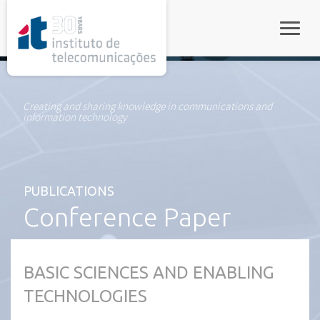
rel="stylesheet">
Toggle
Creating and sharing knowledge in communications and
information technology
PUBLICATIONS
Conference Paper
BASIC SCIENCES AND ENABLING
TECHNOLOGIES