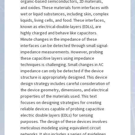
organic-based semiconductors, 2D materials,
and oxides. These materials form interfaces with
wet or liquid substances, including skin, complex
liquids, living cells, and food. These interfaces,
known as electrical-double-layers (EDLs), are
highly charged and behave like capacitors.
Minute changes in the impedance of these
interfaces can be detected through small signal-
impedance measurements. However, probing
these capacitive layers using impedance
techniques is challenging. Small changes in AC
impedance can only be detected if the device
structure is appropriately designed. This device
design strategy includes careful consideration of
the device geometry, dimensions, and electrical
properties of the materials used. This text
focuses on designing strategies for creating
reliable devices capable of probing capacitive
electric double layers (EDLs) for sensing
purposes. The design of these devices involves
meticulous modeling using equivalent circuit
networks. It also includes a series of guidelines