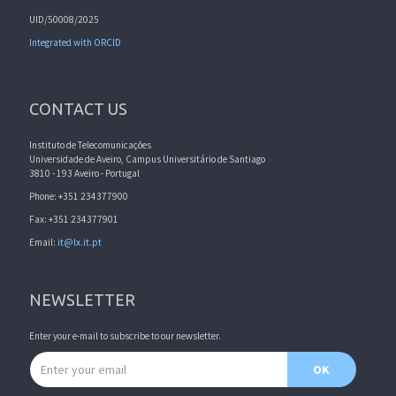
UID/50008/2025
Integrated with ORCID
CONTACT US
Instituto de Telecomunicações
Universidade de Aveiro, Campus Universitário de Santiago
3810 - 193 Aveiro - Portugal
Phone: +351 234377900
Fax: +351 234377901
Email:
it@lx.it.pt
NEWSLETTER
Enter your e-mail to subscribe to our newsletter.
Email address
OK