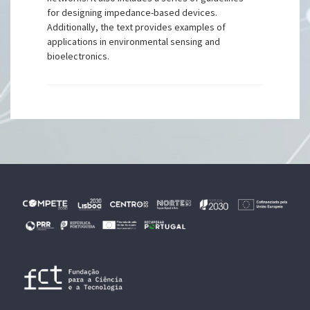
for designing impedance-based devices.
Additionally, the text provides examples of
applications in environmental sensing and
bioelectronics.