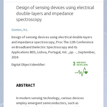
Design of sensing devices using electrical
double-layers and impedance
spectroscopy
Gomes, H.L.
Design of sensing devices using electrical double-layers
and impedance spectroscopy, Proc The 12th Conference
on Broadband Dielectric Spectroscopy and its
Applications BDS, Lisboa, Portugal, Vol. , pp. - , September,
2024.
Digital Object Identifier:
ABSTRACT
In modern sensing technology, various devices
employ emergent semiconductors, such as