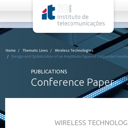
rel="stylesheet">
Home
Thematic Lines
Wireless Technologies
Design and Optimization of an Amplitude-Tapered Corporate Feeding
PUBLICATIONS
Conference Paper
WIRELESS TECHNOLOG