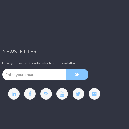
NEWSLETTER
Enter your e-mail to subscribe to our newsletter.
Email address
OK