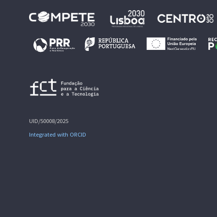
UID/50008/2025
Integrated with ORCID