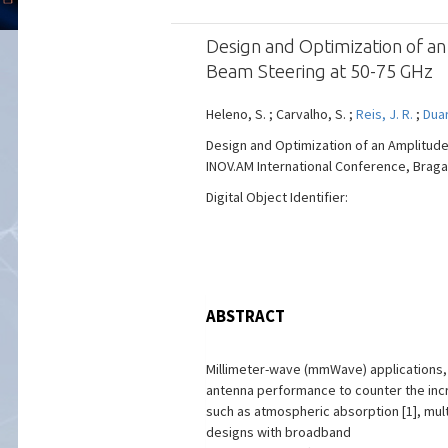
Design and Optimization of a
Beam Steering at 50-75 GHz
Heleno, S. ; Carvalho, S. ;
Reis, J. R.
;
Duar
Design and Optimization of an Amplitud
INOV.AM International Conference, Braga, 
Digital Object Identifier:
ABSTRACT
Millimeter-wave (mmWave) applications, 
antenna performance to counter the incr
such as atmospheric absorption [1], mul
designs with broadband