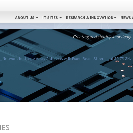
ABOUT US
IT SITES
RESEARCH & INNOVATION
NEWS 
Creating and sharing knowledge
 Network for Large Array Antennas with Fixed Beam Steering at 50-75 GHz
IES