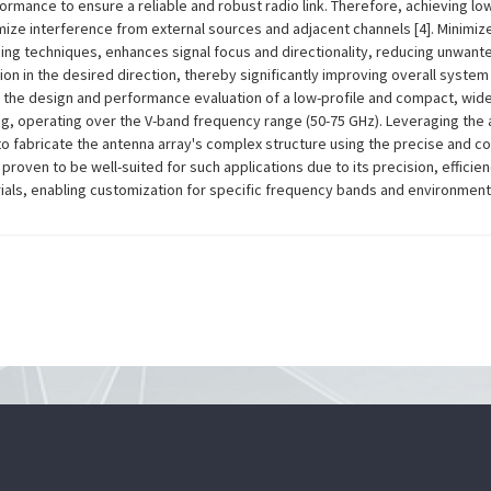
formance to ensure a reliable and robust radio link. Therefore, achieving lo
nimize interference from external sources and adjacent channels [4]. Minimiz
g techniques, enhances signal focus and directionality, reducing unwant
n in the desired direction, thereby significantly improving overall system
s the design and performance evaluation of a low-profile and compact, wid
g, operating over the V-band frequency range (50-75 GHz). Leveraging the
to fabricate the antenna array's complex structure using the precise and co
proven to be well-suited for such applications due to its precision, efficien
ls, enabling customization for specific frequency bands and environmental