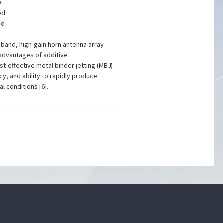
w
ed
ed
eband, high-gain horn antenna array
 advantages of additive
st-effective metal binder jetting (MBJ)
cy, and ability to rapidly produce
 conditions [6].