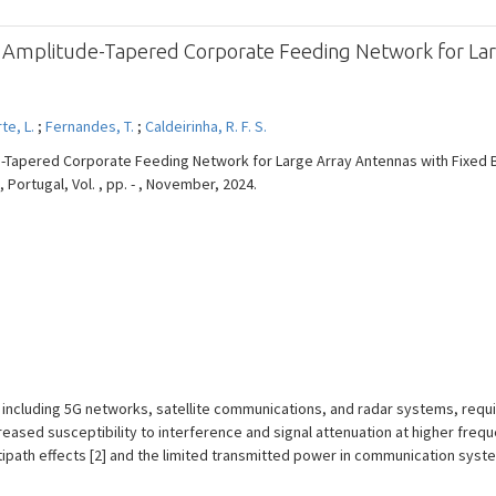
n Amplitude-Tapered Corporate Feeding Network for Lar
te, L.
;
Fernandes, T.
;
Caldeirinha, R. F. S.
e-Tapered Corporate Feeding Network for Large Array Antennas with Fixed 
Portugal, Vol. , pp. - , November, 2024.
including 5G networks, satellite communications, and radar systems, requir
eased susceptibility to interference and signal attenuation at higher fre
tipath effects [2] and the limited transmitted power in communication sy