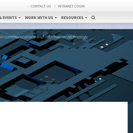
CONTACT US
INTRANET LOGIN
& EVENTS
WORK WITH US
RESOURCES
 in communications and information technology