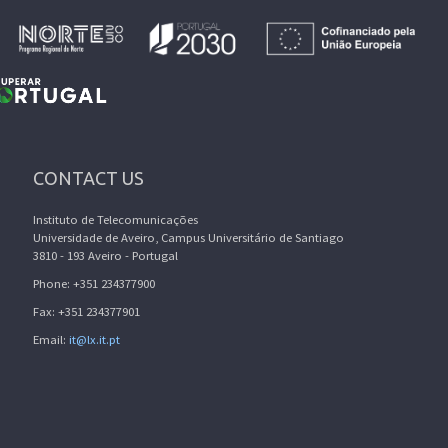
CONTACT US
Instituto de Telecomunicações
Universidade de Aveiro, Campus Universitário de Santiago
3810 - 193 Aveiro - Portugal
Phone: +351 234377900
Fax: +351 234377901
Email:
it@lx.it.pt