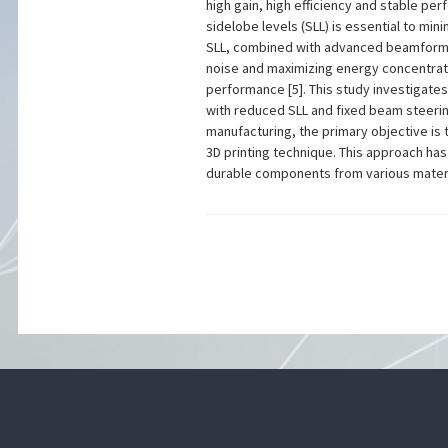
high gain, high efficiency and stable per
sidelobe levels (SLL) is essential to mi
SLL, combined with advanced beamformin
noise and maximizing energy concentratio
performance [5]. This study investigate
with reduced SLL and fixed beam steerin
manufacturing, the primary objective is 
3D printing technique. This approach has 
durable components from various materia