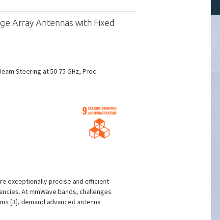
ge Array Antennas with Fixed
Beam Steering at 50-75 GHz, Proc
e exceptionally precise and efficient
quencies. At mmWave bands, challenges
stems [3], demand advanced antenna