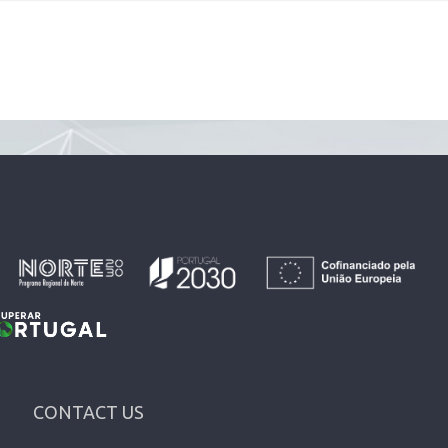
CONTACT US