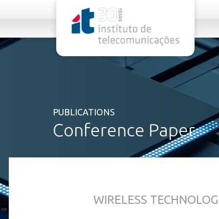
rel="stylesheet">
PUBLICATIONS
Conference Paper
WIRELESS TECHNOLOG