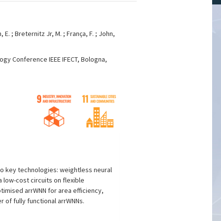
n, E. ; Breternitz Jr, M. ; França, F. ; John,
logy Conference IEEE IFECT, Bologna,
o key technologies: weightless neural
 low-cost circuits on flexible
timised arrWNN for area efficiency,
 of fully functional arrWNNs.