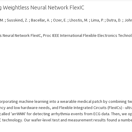
g Weightless Neural Network FlexIC
 M. ; Susskind, Z. ; Bacellar, A. ; Ozer, E. ; Lhostis, M. ; Lima, P. ; Dutra, D. ; Joh
Neural Network FlexIC, Proc IEEE International Flexible Electronics Techno
orporating machine learning into a wearable medical patch by combining tw
cy and low hardware needs, and Flexible Integrated Circuits (FlexICs) - ultra
alled 'arrWNN' for detecting arrhythmia events from ECG data. Then, we op
IC technology. Our wafer-level test and measurement results found a number