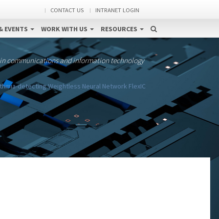
CONTACT US
INTRANET LOGIN
& EVENTS
WORK WITH US
RESOURCES
 in communications and information technology
thmia-detecting Weightless Neural Network FlexIC