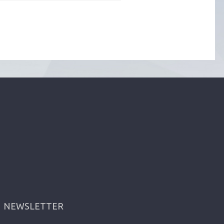
NEWSLETTER