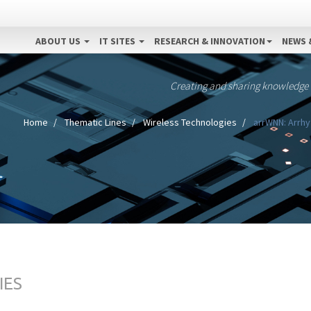
ABOUT US
IT SITES
RESEARCH & INNOVATION
NEWS 
Creating and sharing knowledge
Home
Thematic Lines
Wireless Technologies
arrWNN: Arrhy
IES