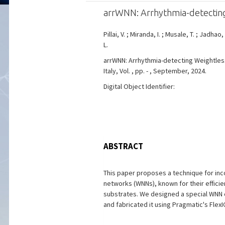
arrWNN: Arrhythmia-detectin
Pillai, V. ; Miranda, I. ; Musale, T. ; Jadhao,
L.
arrWNN: Arrhythmia-detecting Weightless 
Italy, Vol. , pp. - , September, 2024.
Digital Object Identifier:
ABSTRACT
This paper proposes a technique for inc
networks (WNNs), known for their efficien
substrates. We designed a special WNN c
and fabricated it using Pragmatic's Flex