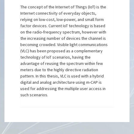
The concept of the Internet of Things (IoT) is the
Internet connectivity of everyday objects,
relying on low-cost, low-power, and small form
factor devices. Current IoT technology is based
on the radio-frequency spectrum, however with
the increasing number of devices the channel is
becoming crowded. Visible light communications
(VLC) has been proposed as a complementary
technology of IoT scenarios, having the
advantage of reusing the spectrum within few
meters due to the highly directive radiation
pattern. In this thesis, VLC is used with a hybrid
digital and analog architecture using m-CAP is
used for addressing the multiple user access in
such scenarios.