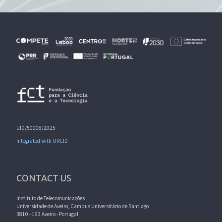
UID/50008/2025
Integrated with ORCID
CONTACT US
Instituto de Telecomunicações
Universidade de Aveiro, Campus Universitário de Santiago
3810 - 193 Aveiro - Portugal