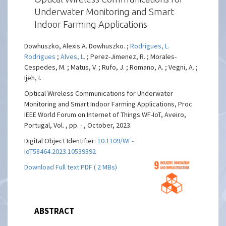
Underwater Monitoring and Smart
Indoor Farming Applications
Dowhuszko, Alexis A. Dowhuszko. ;
Rodrigues, L.
Rodrigues
;
Alves, L.
; Perez-Jimenez, R. ; Morales-
Cespedes, M. ; Matus, V. ; Rufo, J. ; Romano, A. ; Vegni, A. ;
Ijeh, I.
Optical Wireless Communications for Underwater
Monitoring and Smart Indoor Farming Applications, Proc
IEEE World Forum on Internet of Things WF-IoT, Aveiro,
Portugal, Vol. , pp. - , October, 2023.
Digital Object Identifier:
10.1109/WF-
IoT58464.2023.10539392
Download Full text PDF ( 2 MBs)
ABSTRACT