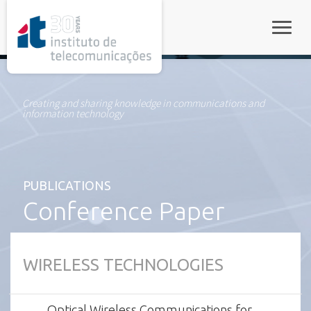
rel="stylesheet">
Toggle
Creating and sharing knowledge in communications and
information technology
PUBLICATIONS
Conference Paper
WIRELESS TECHNOLOGIES
Optical Wireless Communications for