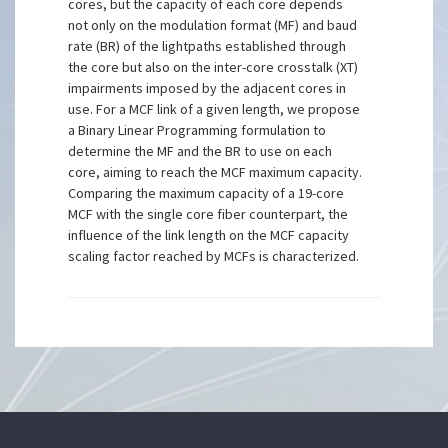
cores, but the capacity of each core depends
not only on the modulation format (MF) and baud
rate (BR) of the lightpaths established through
the core but also on the inter-core crosstalk (XT)
impairments imposed by the adjacent cores in
use. For a MCF link of a given length, we propose
a Binary Linear Programming formulation to
determine the MF and the BR to use on each
core, aiming to reach the MCF maximum capacity.
Comparing the maximum capacity of a 19-core
MCF with the single core fiber counterpart, the
influence of the link length on the MCF capacity
scaling factor reached by MCFs is characterized.