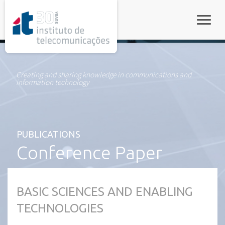
rel="stylesheet">
Toggle
Creating and sharing knowledge in communications and
information technology
PUBLICATIONS
Conference Paper
BASIC SCIENCES AND ENABLING
TECHNOLOGIES