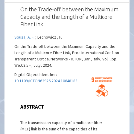
On the Trade-off between the Maximum
Capacity and the Length of a Multicore
Fiber Link
Sousa, A. F.
; Lechowicz , P.
On the Trade-off between the Maximum Capacity and the
Length of a Multicore Fiber Link, Proc International Conf. on
Transparent Optical Networks - ICTON, Bari, Italy, Vol. , pp.
We.C3.5 - , July, 2024.
Digital Object Identifier:
10.1109/ICTON62926.2024.10648183
ABSTRACT
The transmission capacity of a multicore fiber
(MCF) link is the sum of the capacities of its