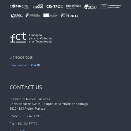
UID/50008/2025
Integrated with ORCID
CONTACT US
Instituto de Telecomunicações
Universidade de Aveiro, Campus Universitário de Santiago
3810 - 193 Aveiro - Portugal
Phone: +351 234377900
Fax: +351 234377901