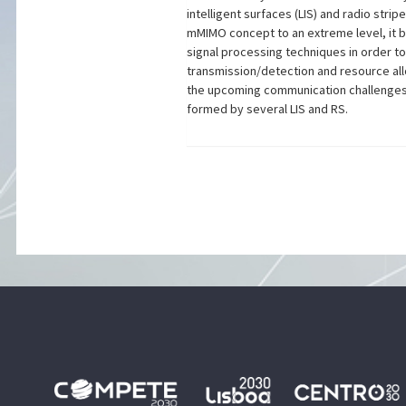
intelligent surfaces (LIS) and radio str
mMIMO concept to an extreme level, it b
signal processing techniques in order to
transmission/detection and resource all
the upcoming communication challenges 
formed by several LIS and RS.