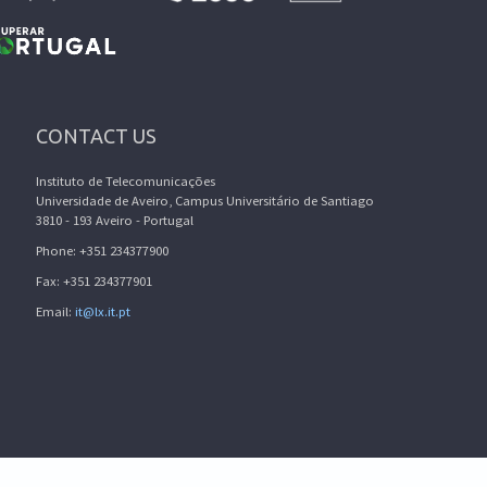
CONTACT US
Instituto de Telecomunicações
Universidade de Aveiro, Campus Universitário de Santiago
3810 - 193 Aveiro - Portugal
Phone: +351 234377900
Fax: +351 234377901
Email:
it@lx.it.pt