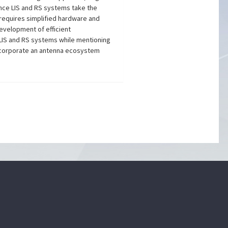
ince LIS and RS systems take the
 requires simplified hardware and
development of efficient
 LIS and RS systems while mentioning
incorporate an antenna ecosystem