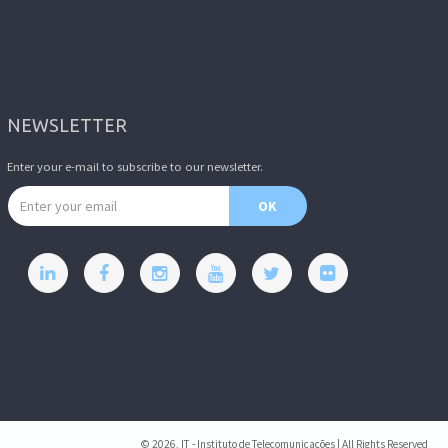
NEWSLETTER
Enter your e-mail to subscribe to our newsletter.
Email address
OK
© 2026, IT - Instituto de Telecomunicações | All Rights Reserved