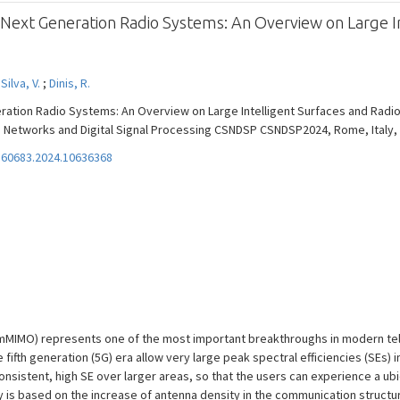
or Next Generation Radio Systems: An Overview on Large I
;
Silva, V.
;
Dinis, R.
eration Radio Systems: An Overview on Large Intelligent Surfaces and Radio 
works and Digital Signal Processing CSNDSP CSNDSP2024, Rome, Italy, Vol. 
60683.2024.10636368
 (mMIMO) represents one of the most important breakthroughs in modern te
ifth generation (5G) era allow very large peak spectral efficiencies (SEs) i
sistent, high SE over larger areas, so that the users can experience a ubiq
 based on the increase of antenna density in the communication structure