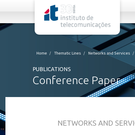
rel="stylesheet">
Home
Thematic Lines
Networks and Services
PUBLICATIONS
Conference Paper
NETWORKS AND SERVI