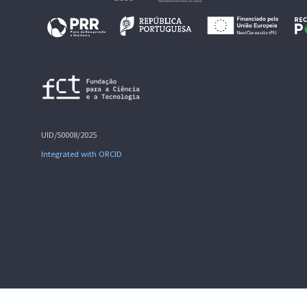
UID/50008/2025
Integrated with ORCID