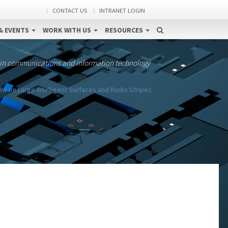
CONTACT US
INTRANET LOGIN
& EVENTS
WORK WITH US
RESOURCES
 in communications and information technology
w on Large Intelligent Surfaces and Radio Stripes