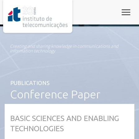
rel="stylesheet">
Toggle
Creating and sharing knowledge in communications and
information technology
PUBLICATIONS
Conference Paper
BASIC SCIENCES AND ENABLING
TECHNOLOGIES