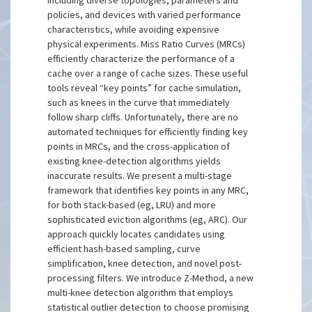
including diverse topologies, parameters and
policies, and devices with varied performance
characteristics, while avoiding expensive
physical experiments. Miss Ratio Curves (MRCs)
efficiently characterize the performance of a
cache over a range of cache sizes. These useful
tools reveal “key points” for cache simulation,
such as knees in the curve that immediately
follow sharp cliffs. Unfortunately, there are no
automated techniques for efficiently finding key
points in MRCs, and the cross-application of
existing knee-detection algorithms yields
inaccurate results. We present a multi-stage
framework that identifies key points in any MRC,
for both stack-based (eg, LRU) and more
sophisticated eviction algorithms (eg, ARC). Our
approach quickly locates candidates using
efficient hash-based sampling, curve
simplification, knee detection, and novel post-
processing filters. We introduce Z-Method, a new
multi-knee detection algorithm that employs
statistical outlier detection to choose promising