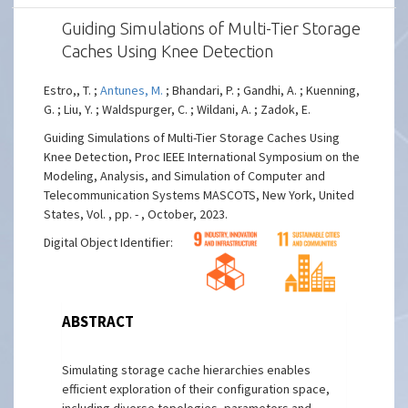
Guiding Simulations of Multi-Tier Storage
Caches Using Knee Detection
Estro,, T. ;
Antunes, M.
; Bhandari, P. ; Gandhi, A. ; Kuenning,
G. ; Liu, Y. ; Waldspurger, C. ; Wildani, A. ; Zadok, E.
Guiding Simulations of Multi-Tier Storage Caches Using
Knee Detection, Proc IEEE International Symposium on the
Modeling, Analysis, and Simulation of Computer and
Telecommunication Systems MASCOTS, New York, United
States, Vol. , pp. - , October, 2023.
Digital Object Identifier:
ABSTRACT
Simulating storage cache hierarchies enables
efficient exploration of their configuration space,