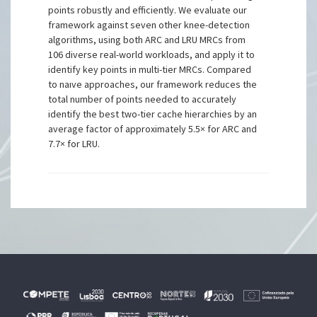
points robustly and efficiently. We evaluate our
framework against seven other knee-detection
algorithms, using both ARC and LRU MRCs from
106 diverse real-world workloads, and apply it to
identify key points in multi-tier MRCs. Compared
to naıve approaches, our framework reduces the
total number of points needed to accurately
identify the best two-tier cache hierarchies by an
average factor of approximately 5.5× for ARC and
7.7× for LRU.