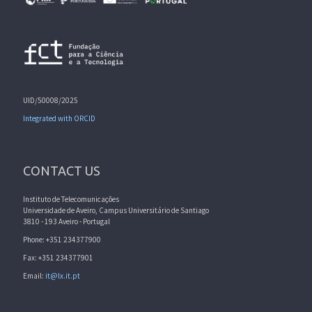
UID/50008/2025
Integrated with ORCID
CONTACT US
Instituto de Telecomunicações
Universidade de Aveiro, Campus Universitário de Santiago
3810 - 193 Aveiro - Portugal
Phone: +351 234377900
Fax: +351 234377901
Email:
it@lx.it.pt