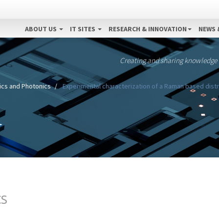
ABOUT US
IT SITES
RESEARCH & INNOVATION
NEWS 
Creating and sharing knowledge
ics and Photonics
Experimental characterization of a Raman based dist
CS