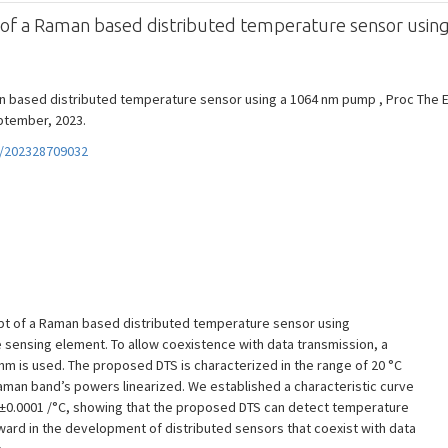
n of a Raman based distributed temperature sensor usi
an based distributed temperature sensor using a 1064 nm pump , Proc The 
eptember, 2023.
f/202328709032
ept of a Raman based distributed temperature sensor using
 sensing element. To allow coexistence with data transmission, a
m is used. The proposed DTS is characterized in the range of 20 °C
Raman band’s powers linearized. We established a characteristic curve
018±0.0001 /°C, showing that the proposed DTS can detect temperature
orward in the development of distributed sensors that coexist with data