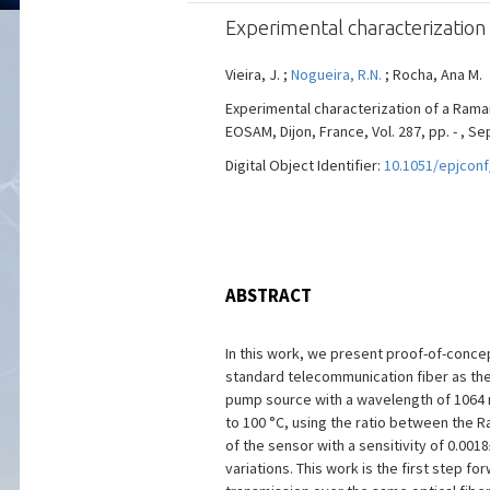
Experimental characterizatio
Vieira, J. ;
Nogueira, R.N.
; Rocha, Ana M.
Experimental characterization of a Ram
EOSAM, Dijon, France, Vol. 287, pp. - , S
Digital Object Identifier:
10.1051/epjcon
ABSTRACT
In this work, we present proof-of-conc
standard telecommunication fiber as the
pump source with a wavelength of 1064 n
to 100 °C, using the ratio between the 
of the sensor with a sensitivity of 0.0
variations. This work is the first step f