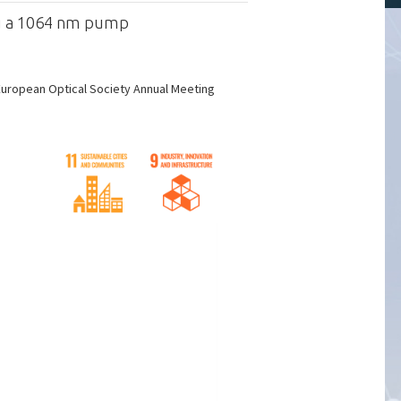
ng a 1064 nm pump
European Optical Society Annual Meeting