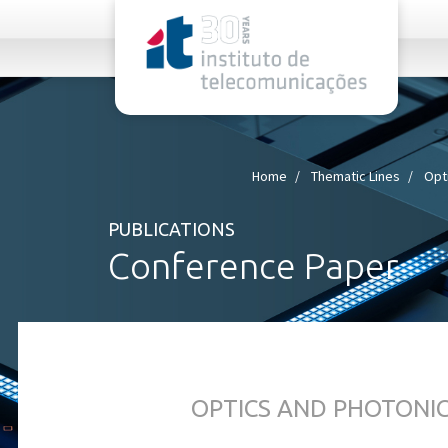
rel="stylesheet">
Home
Thematic Lines
Opt
PUBLICATIONS
Conference Paper
OPTICS AND PHOTONI