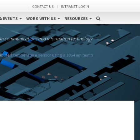
CONTACT US
INTRANET LOGIN
& EVENTS
WORK WITH US
RESOURCES
 in communications and information technology
ributed temperature sensor using a 1064 nm pump