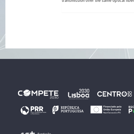
transmission over the same optical fiber