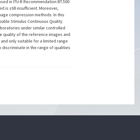
- posed in ITU-R Recommendation BT.500
s still insufficient. Moreover,
image compression methods. In this
ouble Stimulus Continuous Quality
oratories under similar controlled
he quality of the reference images and
and only suitable for a limited range
iscriminate in the range of qualities