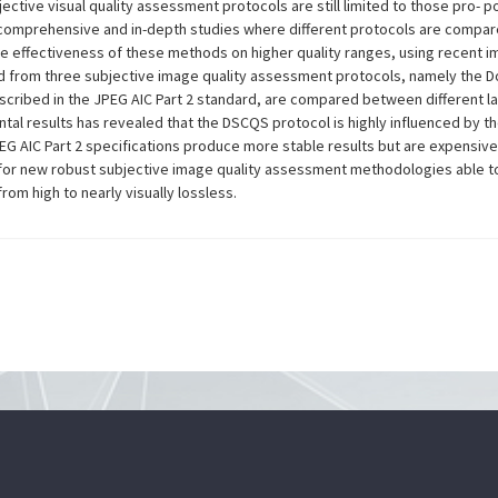
bjective visual quality assessment protocols are still limited to those pro
omprehensive and in-depth studies where different protocols are compared i
e effectiveness of these methods on higher quality ranges, using recent 
ed from three subjective image quality assessment protocols, namely the D
ribed in the JPEG AIC Part 2 standard, are compared between different lab
ntal results has revealed that the DSCQS protocol is highly influenced by t
EG AIC Part 2 specifications produce more stable results but are expensive 
for new robust subjective image quality assessment methodologies able to d
om high to nearly visually lossless.