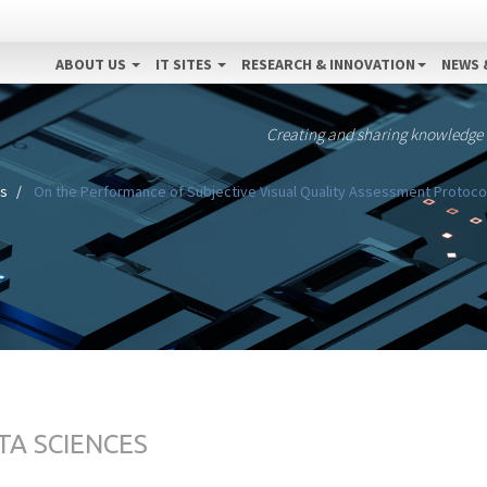
ABOUT US
IT SITES
RESEARCH & INNOVATION
NEWS 
Creating and sharing knowledge
es
On the Performance of Subjective Visual Quality Assessment Protocol
TA SCIENCES