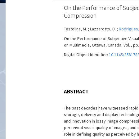
On the Performance of Subject
Compression
Testolina, M. ; Lazzarotto, D. ;
Rodrigues,
On the Performance of Subjective Visua
on Multimedia, Ottawa, Canada, Vol. , pp.
Digital Object Identifier:
10.1145/358178
ABSTRACT
The past decades have witnessed rapid 
storage, delivery and display technolog
and innovation in lossy image compress
perceived visual quality of images, and
role in defining quality as perceived by