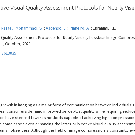
ive Visual Quality Assessment Protocols for Nearly Visu
 Rafael
;
Mohammadi, S.
;
Ascenso, J.
;
Pinheiro, A.
; Ebrahimi, T.E.
l Quality Assessment Protocols for Nearly Visually Lossless Image Compres
 - , October, 2023.
3.3613835
growth in imaging as a major form of communication between individuals. D
ies, consumers demand improved perceptual quality while requiring reduced
ion have steered towards methods capable of achieving high compression 
 in some cases even enhancing the latter. Subjective visual quality assess
 human observers. Although the field of image compression is constantly evo