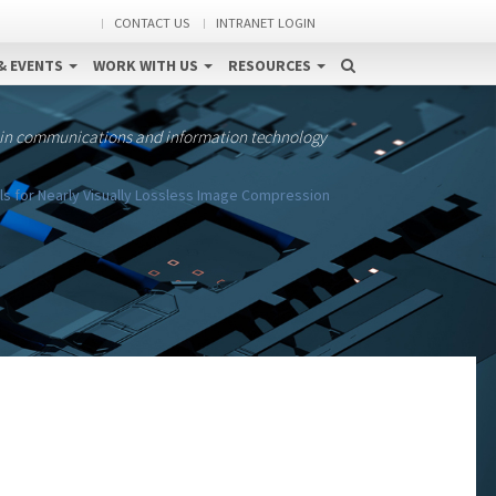
CONTACT US
INTRANET LOGIN
& EVENTS
WORK WITH US
RESOURCES
 in communications and information technology
s for Nearly Visually Lossless Image Compression