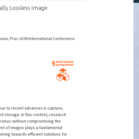
ally Lossless Image
sion, Proc ACM International Conference
ue to recent advances in capture,
 storage. In this context, research
ratios without compromising the
ment of images plays a fundamental
lving towards efficient solutions for