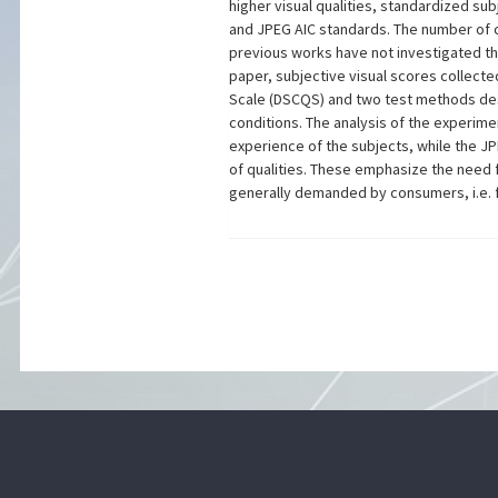
higher visual qualities, standardized su
and JPEG AIC standards. The number of c
previous works have not investigated th
paper, subjective visual scores collect
Scale (DSCQS) and two test methods desc
conditions. The analysis of the experime
experience of the subjects, while the JP
of qualities. These emphasize the need 
generally demanded by consumers, i.e. fr