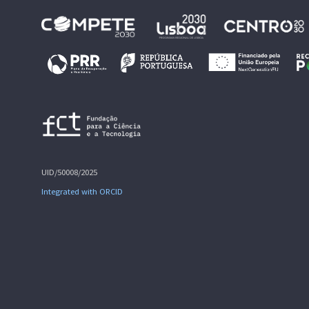
UID/50008/2025
Integrated with ORCID