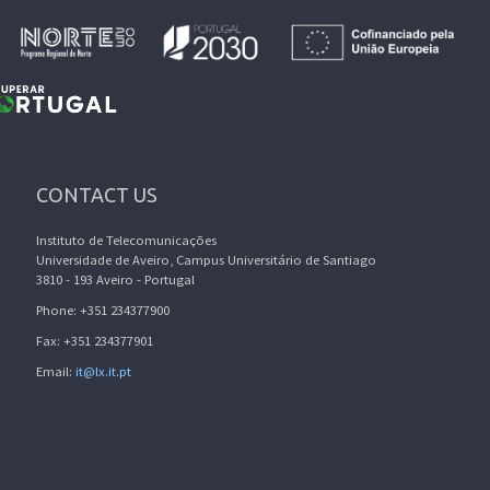
CONTACT US
Instituto de Telecomunicações
Universidade de Aveiro, Campus Universitário de Santiago
3810 - 193 Aveiro - Portugal
Phone: +351 234377900
Fax: +351 234377901
Email:
it@lx.it.pt