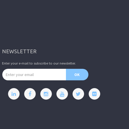
NEWSLETTER
Enter your e-mail to subscribe to our newsletter.
Email address
OK