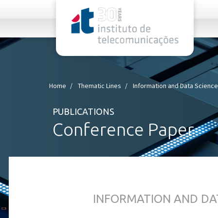
rel="stylesheet">
Home
Thematic Lines
Information and Data Scienc
PUBLICATIONS
Conference Paper
INFORMATION AND DA