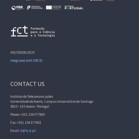
UID/50008/2025
Integrated with ORCID
CONTACT US
Instituto de Telecomunicações
Universidade de Aveiro, Campus Universitário de Santiago
3810 - 193 Aveiro - Portugal
Phone: +351 234377900
Fax: +351 234377901
Email:
it@lx.it.pt