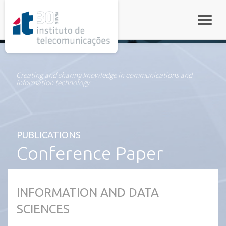
rel="stylesheet">
Toggle
Creating and sharing knowledge in communications and
information technology
PUBLICATIONS
Conference Paper
INFORMATION AND DATA
SCIENCES