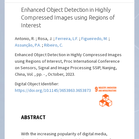
Enhanced Object Detection in Highly
Compressed Images using Regions of
Interest
Antonio, R. ; Rosa, J. ;
Ferreira, L.F.
;
Figueiredo, M.
;
Assunção, P.A.
;
Ribeiro, C.
Enhanced Object Detection in Highly Compressed Images
using Regions of Interest, Proc International Conference
on Sensors, Signal and Image Processing SSIP, Nanjing,
China, Vol. , pp. - , October, 2023.
Digital Object Identifier:
https://doi.org/10.1145/3653863.3653873
ABSTRACT
With the increasing popularity of digital media,