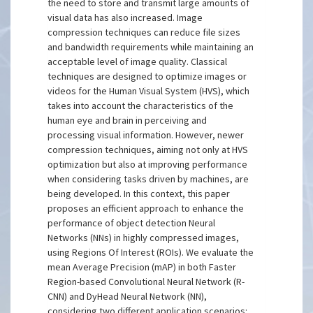
the need to store and transmit large amounts of
visual data has also increased. Image
compression techniques can reduce file sizes
and bandwidth requirements while maintaining an
acceptable level of image quality. Classical
techniques are designed to optimize images or
videos for the Human Visual System (HVS), which
takes into account the characteristics of the
human eye and brain in perceiving and
processing visual information. However, newer
compression techniques, aiming not only at HVS
optimization but also at improving performance
when considering tasks driven by machines, are
being developed. In this context, this paper
proposes an efficient approach to enhance the
performance of object detection Neural
Networks (NNs) in highly compressed images,
using Regions Of Interest (ROIs). We evaluate the
mean Average Precision (mAP) in both Faster
Region-based Convolutional Neural Network (R-
CNN) and DyHead Neural Network (NN),
considering two different application scenarios: