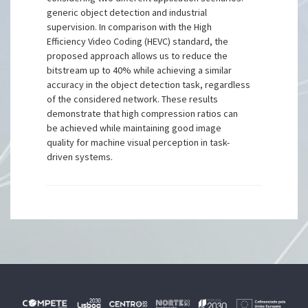
generic object detection and industrial
supervision. In comparison with the High
Efficiency Video Coding (HEVC) standard, the
proposed approach allows us to reduce the
bitstream up to 40% while achieving a similar
accuracy in the object detection task, regardless
of the considered network. These results
demonstrate that high compression ratios can
be achieved while maintaining good image
quality for machine visual perception in task-
driven systems.