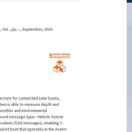
Vol. , pp. - , September, 2023.
tecture for connected solar boats,
stem is able to measure depth and
 weather and environmental
oposed message type - Vehicle Sensor
cations (V2X) messages, enabling C-
urist boat that operates in the Aveiro