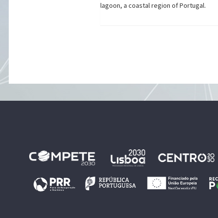
lagoon, a coastal region of Portugal.