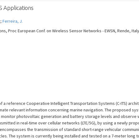
S Applications
 ;
Ferreira, J.
ons, Proc European Conf. on Wireless Sensor Networks - EWSN, Rende, Italy, 
 a reference Cooperative Intelligent Transportation Systems (C-ITS) archi
inate relevant information concerning marine navigation. The proposed sy
 monitor photovoltaic generation and battery storage levels and observe
nsmitted in real-time over cellular networks (LTE/5G), by using a newly pr
 encompasses the transmission of standard short-range vehicular communi
es. The system is currently being installed and tested on a 7-meter long to