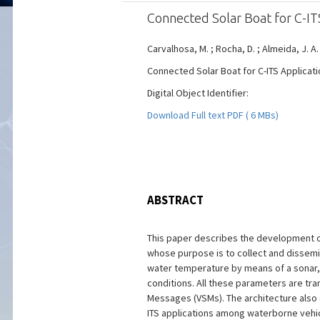
Connected Solar Boat for C-IT
Carvalhosa, M. ; Rocha, D. ; Almeida, J. A.
Connected Solar Boat for C-ITS Applicati
Digital Object Identifier:
Download Full text PDF ( 6 MBs)
ABSTRACT
This paper describes the development of
whose purpose is to collect and dissem
water temperature by means of a sonar,
conditions. All these parameters are tra
Messages (VSMs). The architecture also
ITS applications among waterborne vehicl