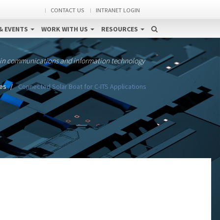
CONTACT US
INTRANET LOGIN
& EVENTS
WORK WITH US
RESOURCES
 in communications and information technology
es
Connected Solar Boat for C-ITS Applications