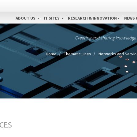
ABOUT US
IT SITES
RESEARCH & INNOVATION
NEWS 
Creating and sharing knowledge
Home
Thematic Lines
Networks and Servic
CES