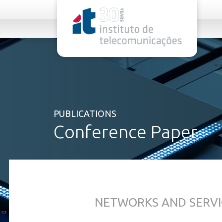
rel="stylesheet">
PUBLICATIONS
Conference Paper
NETWORKS AND SERVI