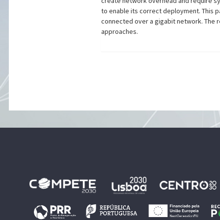
create network overhead and require syn
to enable its correct deployment. This 
connected over a gigabit network. The r
approaches.