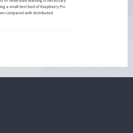
fs of federated learning is necessary
ing a small test bed of Raspberry Pis
when compared with distributed