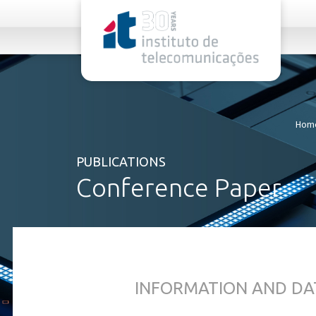
rel="stylesheet">
Hom
PUBLICATIONS
Conference Paper
INFORMATION AND DA