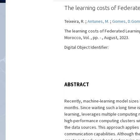
The learning costs of Federate
Teixeira, R. ;
Antunes, M.
;
Gomes, D.Go
The learning costs of Federated Learning
Morocco, Vol. , pp. - , August, 2023.
Digital Object Identifier:
ABSTRACT
Recently, machine-learning model sizes 
months. Since waiting such a long time 
learning, leverages multiple computing n
high-performance computing clusters with
the data sources. This approach applies
communication capabilities. Although th