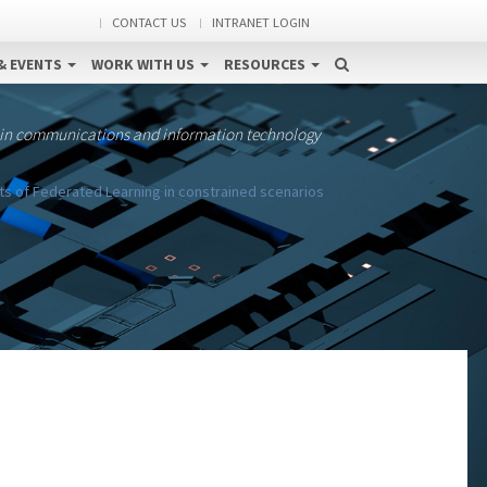
CONTACT US
INTRANET LOGIN
& EVENTS
WORK WITH US
RESOURCES
 in communications and information technology
ts of Federated Learning in constrained scenarios