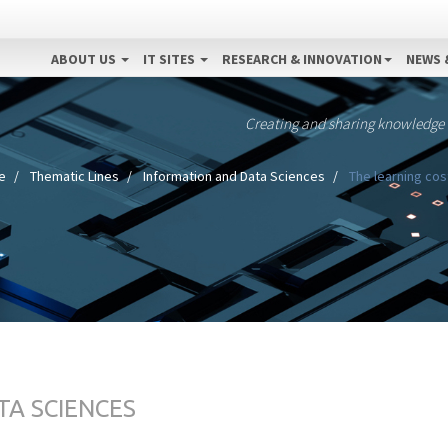
ABOUT US
IT SITES
RESEARCH & INNOVATION
NEWS 
Creating and sharing knowledge
e
Thematic Lines
Information and Data Sciences
The learning cos
TA SCIENCES