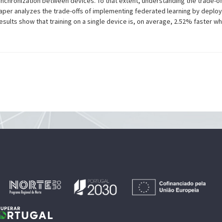
chronization between devices. To that extent, understanding the trade-of
paper analyzes the trade-offs of implementing federated learning by deploy
esults show that training on a single device is, on average, 2.52% faster 