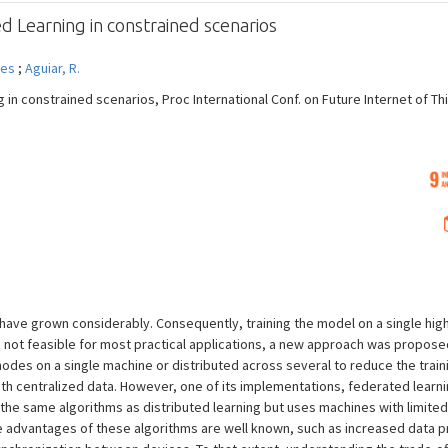
d Learning in constrained scenarios
mes
;
Aguiar, R.
 in constrained scenarios, Proc International Conf. on Future Internet of Th
have grown considerably. Consequently, training the model on a single hig
is not feasible for most practical applications, a new approach was propos
odes on a single machine or distributed across several to reduce the trainin
 centralized data. However, one of its implementations, federated learning
 the same algorithms as distributed learning but uses machines with limit
e advantages of these algorithms are well known, such as increased data pr