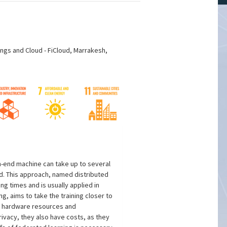
ings and Cloud - FiCloud, Marrakesh,
h-end machine can take up to several
ed. This approach, named distributed
g times and is usually applied in
, aims to take the training closer to
ed hardware resources and
ivacy, they also have costs, as they