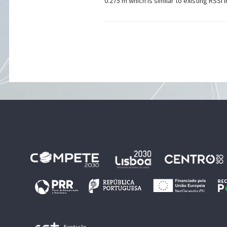
0.275 m which is similar to existing RSSI