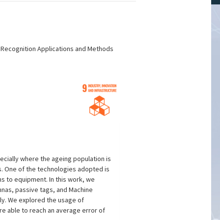
n Recognition Applications and Methods
cially where the ageing population is
s. One of the technologies adopted is
ons to equipment. In this work, we
ennas, passive tags, and Machine
tly. We explored the usage of
re able to reach an average error of