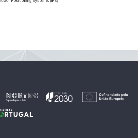
 Indoor Positioning Systems (IPS)