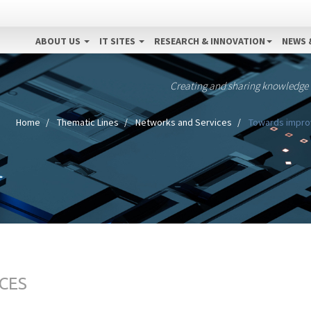
ABOUT US
IT SITES
RESEARCH & INNOVATION
NEWS 
Creating and sharing knowledge
Home
Thematic Lines
Networks and Services
Towards improv
CES