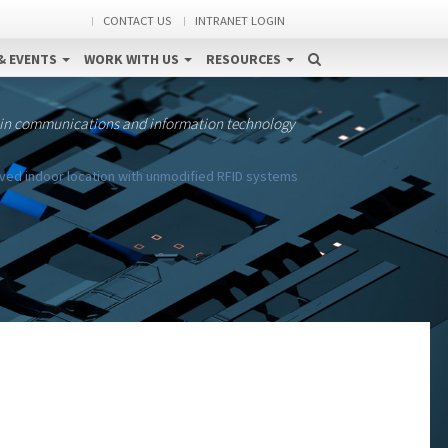
CONTACT US
INTRANET LOGIN
& EVENTS
WORK WITH US
RESOURCES
 in communications and information technology
ed indoor location with unmodified RFID systems