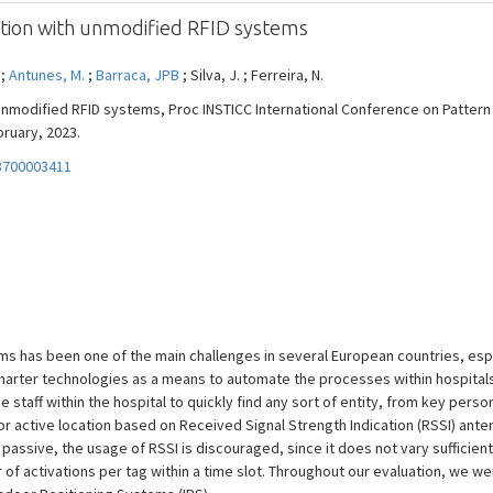
tion with unmodified RFID systems
 ;
Antunes, M.
;
Barraca, JPB
; Silva, J. ; Ferreira, N.
unmodified RFID systems, Proc INSTICC International Conference on Patter
bruary, 2023.
3700003411
s has been one of the main challenges in several European countries, espe
 smarter technologies as a means to automate the processes within hospital
he staff within the hospital to quickly find any sort of entity, from key pers
or active location based on Received Signal Strength Indication (RSSI) ant
 passive, the usage of RSSI is discouraged, since it does not vary sufficien
 of activations per tag within a time slot. Throughout our evaluation, we we