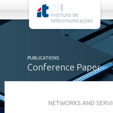
rel="stylesheet">
PUBLICATIONS
Conference Paper
NETWORKS AND SERVI