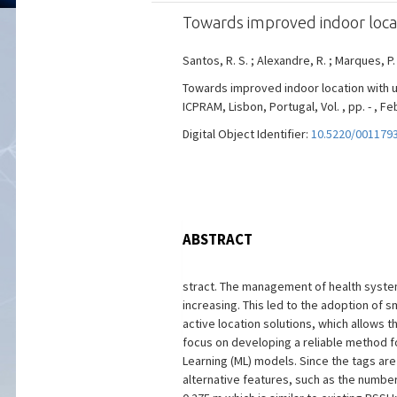
Towards improved indoor loca
Santos, R. S. ; Alexandre, R. ; Marques, P.
Towards improved indoor location with 
ICPRAM, Lisbon, Portugal, Vol. , pp. - , Fe
Digital Object Identifier:
10.5220/001179
ABSTRACT
stract. The management of health system
increasing. This led to the adoption of
active location solutions, which allows t
focus on developing a reliable method f
Learning (ML) models. Since the tags are
alternative features, such as the number