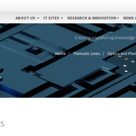
ABOUT US
IT SITES
RESEARCH & INNOVATION
NEWS 
Creating and sharing knowledge
Home
Thematic Lines
Optics and Pho
CS