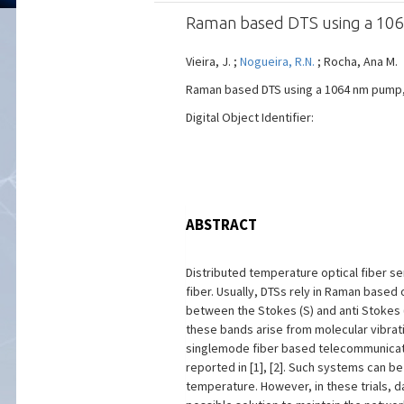
Raman based DTS using a 1
Vieira, J. ;
Nogueira, R.N.
; Rocha, Ana M.
Raman based DTS using a 1064 nm pump, Pr
Digital Object Identifier:
ABSTRACT
Distributed temperature optical fiber s
fiber. Usually, DTSs rely in Raman based
between the Stokes (S) and anti Stokes 
these bands arise from molecular vibratio
singlemode fiber based telecommunicati
reported in [1], [2]. Such systems can b
temperature. However, in these trials, 