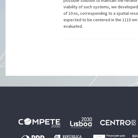
possible solution to maintain the netwo
viability of such systems, we develope
of 10 ns, corresponding to a spatial res
expected to be centered in the 1115 nm a
evaluated.