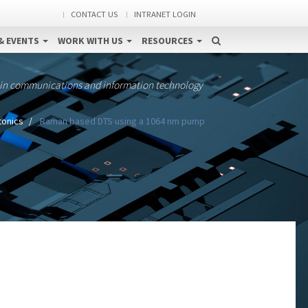
CONTACT US
INTRANET LOGIN
& EVENTS
WORK WITH US
RESOURCES
 in communications and information technology
tonics
Raman based DTS using a 1064 nm pump