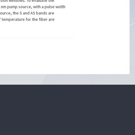
ssion windows. To evaluate the
 nm pump source, with a pulse width
source, the S and AS bands are
f temperature for the fiber are