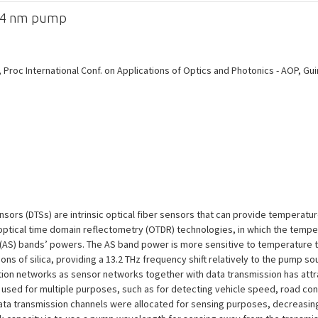
064 nm pump
oc International Conf. on Applications of Optics and Photonics - AOP, Guimar
ensors (DTSs) are intrinsic optical fiber sensors that can provide tempera
 optical time domain reflectometry (OTDR) technologies, in which the tempe
(AS) bands’ powers. The AS band power is more sensitive to temperature tha
ns of silica, providing a 13.2 THz frequency shift relatively to the pump so
on networks as sensor networks together with data transmission has attrac
e used for multiple purposes, such as for detecting vehicle speed, road co
data transmission channels were allocated for sensing purposes, decreasing