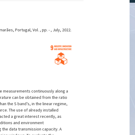
ães, Portugal, Vol. , pp. - , July, 2022.
ture measurements continuously along a
rature can be obtained from the ratio
n the S band’s, in the linear regime,
urce. The use of already installed
ted a great interest recently, as
nditions and environment
 the data transmission capacity. A