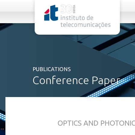
rel="stylesheet">
PUBLICATIONS
Conference Paper
OPTICS AND PHOTONI