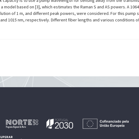
rk capacity is to use a pump wavelength for sensing away from the transmi
d a model based on [3], which estimates the Raman S and AS powers. A 1064
olution of 1 m, and different peak powers, were considered. For this pump 
nd 1015 nm, respectively. Different fiber lengths and various conditions o