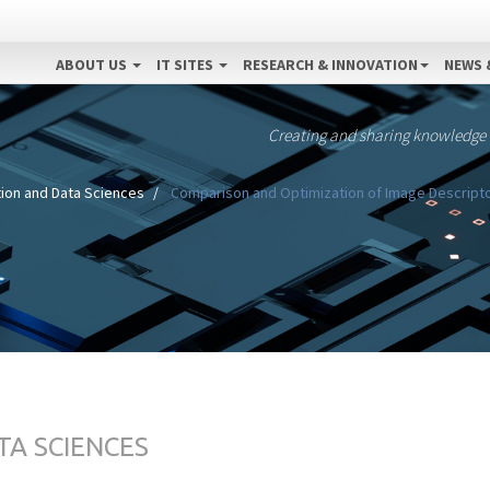
ABOUT US
IT SITES
RESEARCH & INNOVATION
NEWS 
Creating and sharing knowledge
ion and Data Sciences
Comparison and Optimization of Image Descripto
TA SCIENCES