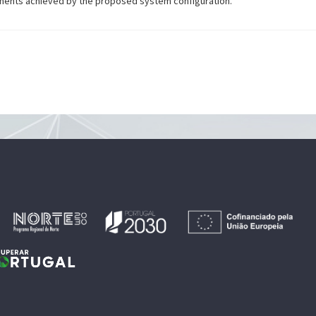
ments achieved by the proposed system configuration.