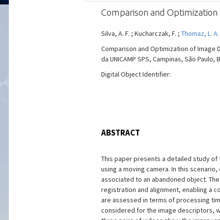
Comparison and Optimization 
Silva, A. F. ; Kucharczak, F. ;
Thomaz, L. A
Comparison and Optimization of Image 
da UNICAMP SPS, Campinas, São Paulo, Braz
Digital Object Identifier:
ABSTRACT
This paper presents a detailed study of
using a moving camera. In this scenario
associated to an abandoned object. The 
registration and alignment, enabling 
are assessed in terms of processing tim
considered for the image descriptors, 