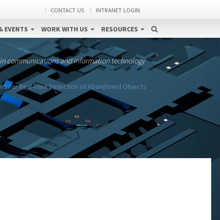
CONTACT US
INTRANET LOGIN
& EVENTS
WORK WITH US
RESOURCES
 in communications and information technology
rs for Real-Time Detection of Abandoned Objects