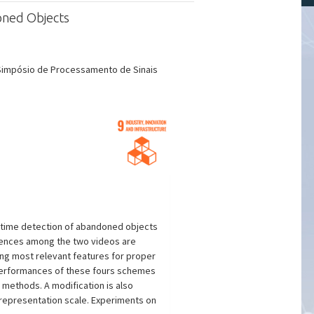
oned Objects
 Simpósio de Processamento de Sinais
al-time detection of abandoned objects
erences among the two videos are
ing most relevant features for proper
Performances of these fours schemes
methods. A modification is also
representation scale. Experiments on