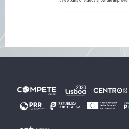
three pairs of videos show the improve