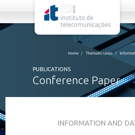
rel="stylesheet">
Home
Thematic Lines
Informat
PUBLICATIONS
Conference Paper
INFORMATION AND DA