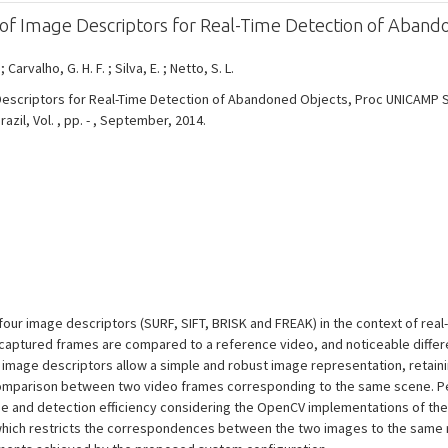
of Image Descriptors for Real-Time Detection of Aband
.
; Carvalho, G. H. F. ; Silva, E. ; Netto, S. L.
Descriptors for Real-Time Detection of Abandoned Objects, Proc UNICAMP
il, Vol. , pp. - , September, 2014.
 four image descriptors (SURF, SIFT, BRISK and FREAK) in the context of re
, captured frames are compared to a reference video, and noticeable diff
image descriptors allow a simple and robust image representation, retain
a comparison between two video frames corresponding to the same scene. 
e and detection efficiency considering the OpenCV implementations of the 
which restricts the correspondences between the two images to the same 