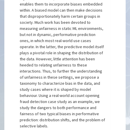
enables them to incorporate biases embedded
within. A biased model can then make decisions
that disproportionately harm certain groups in
society. Much work has been devoted to
measuring unfairness in static ML environments,
but not in dynamic, performative prediction
ones, in which most real-world use cases
operate. In the latter, the predictive model itself
plays a pivotal role in shaping the distribution of
the data. However, little attention has been
heeded to relating unfairness to these
interactions. Thus, to further the understanding
of unfairness in these settings, we propose a
taxonomy to characterize bias in the data, and
study cases where it is shaped by model
behaviour. Using a real-world account opening
fraud detection case study as an example, we
study the dangers to both performance and
fairness of two typical biases in performative
prediction: distribution shifts, and the problem of
selective labels.