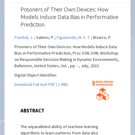
Prisoners of Their Own Devices: How
Models Induce Data Bias in Performative
Prediction
Pombal, J.
; Saleiro, P. ;
Figueiredo, M. A. T.
; Bizarro, P.
Prisoners of Their Own Devices: How Models Induce Data
Bias in Performative Prediction, Proc ICML ICML Workshop
on Responsible Decision Making in Dynamic Environments,
Baltimore, United States, Vol. , pp. - , July, 2022.
Digital Object Identifier:
Download Full text PDF ( 1 MB)
ABSTRACT
The unparalleled ability of machine learning
algorithms to learn patterns from data also