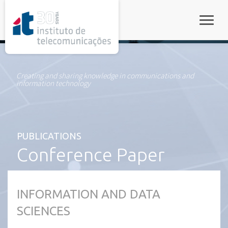
rel="stylesheet">
Toggle
Creating and sharing knowledge in communications and
information technology
PUBLICATIONS
Conference Paper
INFORMATION AND DATA
SCIENCES