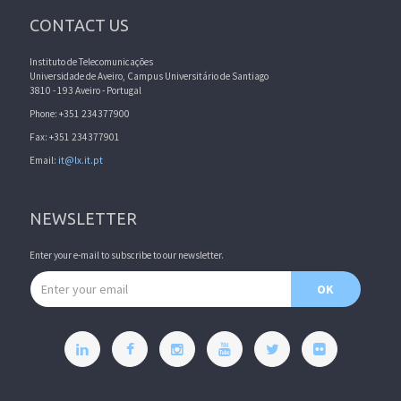
CONTACT US
Instituto de Telecomunicações
Universidade de Aveiro, Campus Universitário de Santiago
3810 - 193 Aveiro - Portugal
Phone: +351 234377900
Fax: +351 234377901
Email:
it@lx.it.pt
NEWSLETTER
Enter your e-mail to subscribe to our newsletter.
Email address
OK