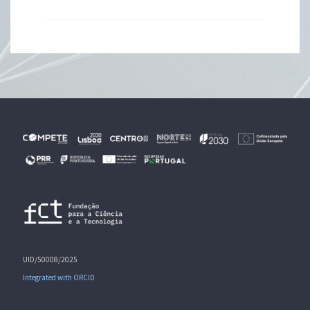
UID/50008/2025
Integrated with ORCID