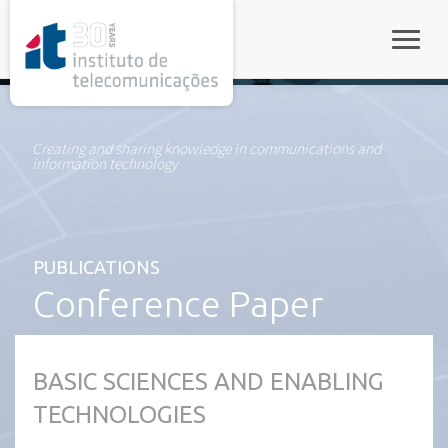
rel="stylesheet">
Toggle
Creating and sharing knowledge in communications and
information technology
PUBLICATIONS
Conference Paper
BASIC SCIENCES AND ENABLING
TECHNOLOGIES