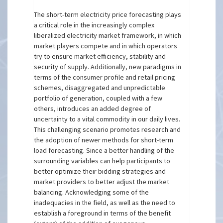
The short-term electricity price forecasting plays
a critical role in the increasingly complex
liberalized electricity market framework, in which
market players compete and in which operators
try to ensure market efficiency, stability and
security of supply. Additionally, new paradigms in
terms of the consumer profile and retail pricing
schemes, disaggregated and unpredictable
portfolio of generation, coupled with a few
others, introduces an added degree of
uncertainty to a vital commodity in our daily lives.
This challenging scenario promotes research and
the adoption of newer methods for short-term
load forecasting. Since a better handling of the
surrounding variables can help participants to
better optimize their bidding strategies and
market providers to better adjust the market
balancing. Acknowledging some of the
inadequacies in the field, as well as the need to
establish a foreground in terms of the benefit