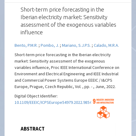
Short-term price forecasting in the
Iberian electricity market: Sensitivity
assessment of the exogenous variables
influence
Bento, P.M.R.
;
Pombo, J.
;
Mariano, S.J.P.S.
;
Calado, M.R.A.
Short-term price forecasting in the Iberian electricity
market: Sensitivity assessment of the exogenous
variables influence, Proc IEEE International Conference on
Environment and Electrical Engineering and IEEE Industrial
and Commercial Power Systems Europe EEEIC / I&CPS
Europe, Prague, Czech Republic, Vol. , pp. - , June, 2022.
Digital Object Identifier:
10.1109/EEEIC/ICPSEurope54979.2022.9854716
ABSTRACT