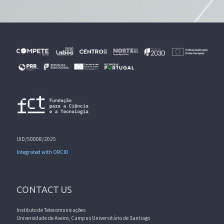
UID/50008/2025
Integrated with ORCID
CONTACT US
Instituto de Telecomunicações
Universidade de Aveiro, Campus Universitário de Santiago