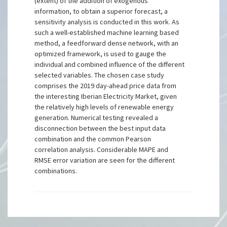
(extent) of the addition of exogenous
information, to obtain a superior forecast, a
sensitivity analysis is conducted in this work. As
such a well-established machine learning based
method, a feedforward dense network, with an
optimized framework, is used to gauge the
individual and combined influence of the different
selected variables. The chosen case study
comprises the 2019 day-ahead price data from
the interesting Iberian Electricity Market, given
the relatively high levels of renewable energy
generation. Numerical testing revealed a
disconnection between the best input data
combination and the common Pearson
correlation analysis. Considerable MAPE and
RMSE error variation are seen for the different
combinations.