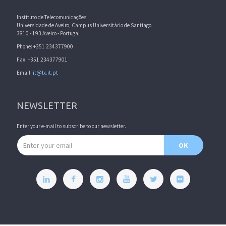
Instituto de Telecomunicações
Universidade de Aveiro, Campus Universitário de Santiago
3810 - 193 Aveiro - Portugal
Phone: +351 234377900
Fax: +351 234377901
Email:
it@lx.it.pt
NEWSLETTER
Enter your e-mail to subscribe to our newsletter.
Email address
OK