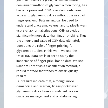
glucose monitoring (CGM), a new and more
convenient method of glycaemia monitoring, has
become prevalent. CGM provides continuous
access to glycaemic values without the need of
finger-pricking. Data mining can be used to
understand glycaemic values, and to ideally warn
users of abnormal situations. CGM provides
significantly more data than finger-pricking. Thus,
the amount and value of CGM data ultimately
questions the role of finger-pricking for
glycaemic studies. In this work we use the
OhioT1DM data set in order to study the
importance of finger-prick-based data. We use
Random Forest as a classification method, a
robust method that tends to obtain quality
results.
Our results indicate that, although more
demanding and scarcer, finger-prick-based
glycaemic values have a significant role on
diabetes management and on data mining.