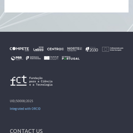
UID/50008/2025
Integrated with ORCID
CONTACT US