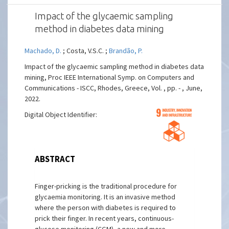
Impact of the glycaemic sampling
method in diabetes data mining
Machado, D.
; Costa, V.S.C. ;
Brandão, P.
Impact of the glycaemic sampling method in diabetes data
mining, Proc IEEE International Symp. on Computers and
Communications - ISCC, Rhodes, Greece, Vol. , pp. - , June,
2022.
Digital Object Identifier:
ABSTRACT
Finger-pricking is the traditional procedure for
glycaemia monitoring. It is an invasive method
where the person with diabetes is required to
prick their finger. In recent years, continuous-