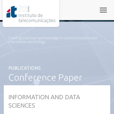
rel="stylesheet">
Toggle
Creating and sharing knowledge in communications and
information technology
PUBLICATIONS
Conference Paper
INFORMATION AND DATA
SCIENCES