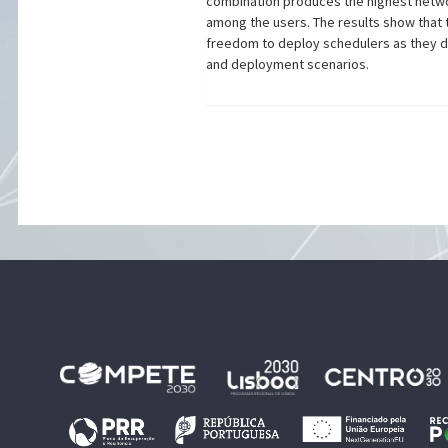
combination produces the highest network
among the users. The results show that 
freedom to deploy schedulers as they d
and deployment scenarios.