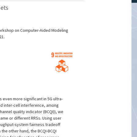
Nets
 Workshop on Computer-Aided Modeling
21.
even more significant in 5G ultra-
d inter-cell interference, among
hannel quality indicator (BCQI)), we
ame or different RRSs. Using user
roughput-system fairness tradeoff
n the other hand, the BCQI-BCQI