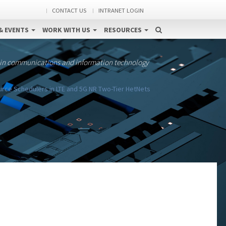
CONTACT US
INTRANET LOGIN
& EVENTS
WORK WITH US
RESOURCES
 in communications and information technology
rce Schedulers in LTE and 5G NR Two-Tier HetNets