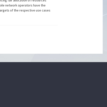
cing fair allocation of resources
obile network operators have the
argets of the respective use cases