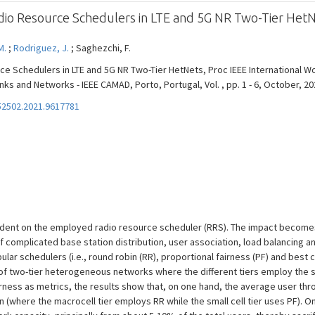
dio Resource Schedulers in LTE and 5G NR Two-Tier Het
M.
;
Rodriguez, J.
; Saghezchi, F.
ce Schedulers in LTE and 5G NR Two-Tier HetNets, Proc IEEE International
ks and Networks - IEEE CAMAD, Porto, Portugal, Vol. , pp. 1 - 6, October, 20
2502.2021.9617781
dent on the employed radio resource scheduler (RRS). The impact becomes 
complicated base station distribution, user association, load balancing an
lar schedulers (i.e., round robin (RR), proportional fairness (PF) and best c
 of two-tier heterogeneous networks where the different tiers employ the s
irness as metrics, the results show that, on one hand, the average user th
 (where the macrocell tier employs RR while the small cell tier uses PF). O