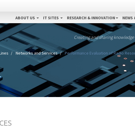
ABOUT US
IT SITES
RESEARCH & INNOVATION
NEWS 
Creating and sharing knowledge
Lines
Networks and Services
Performance Evaluation of Radio Resou
CES