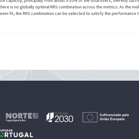
 capacity, principally from about 5-10% of the total users, thereby sacrifi
there is no globally optimal RRS combination across the metrics. As the m
eem fit, the RRS combination can be selected to satisfy the performance t