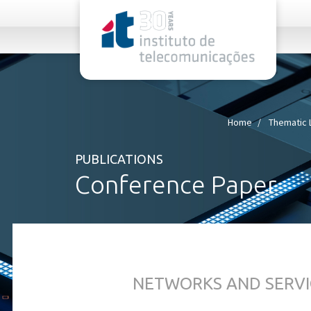
rel="stylesheet">
Home
Thematic 
PUBLICATIONS
Conference Paper
NETWORKS AND SERVI