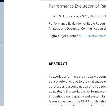
Performance Evaluation of Ra
Busari, S. A. ; Correia, N.S.C. ;
Mumtaz, S.
Performance Evaluation of Radio Resour
Analysis and Design of Communication Lin
Digital Object Identifier:
10.1109/CAMAD5
ABSTRACT
Network performance is critically depen
dense networks due to the challenges of 
others. Using a combination of three popu
evaluate, in this work, the performance
throughput, cell capacity and system fa
favours the use of the RR-PF combination