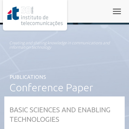
rel="stylesheet">
Toggle
Creating and sharing knowledge in communications and
information technology
PUBLICATIONS
Conference Paper
BASIC SCIENCES AND ENABLING
TECHNOLOGIES