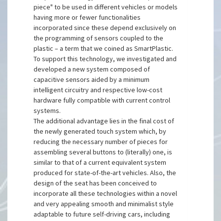
piece" to be used in different vehicles or models
having more or fewer functionalities
incorporated since these depend exclusively on
the programming of sensors coupled to the
plastic – a term that we coined as SmartPlastic.
To support this technology, we investigated and
developed a new system composed of
capacitive sensors aided by a minimum
intelligent circuitry and respective low-cost
hardware fully compatible with current control
systems.
The additional advantage lies in the final cost of
the newly generated touch system which, by
reducing the necessary number of pieces for
assembling several buttons to (literally) one, is
similar to that of a current equivalent system
produced for state-of-the-art vehicles. Also, the
design of the seat has been conceived to
incorporate all these technologies within a novel
and very appealing smooth and minimalist style
adaptable to future self-driving cars, including