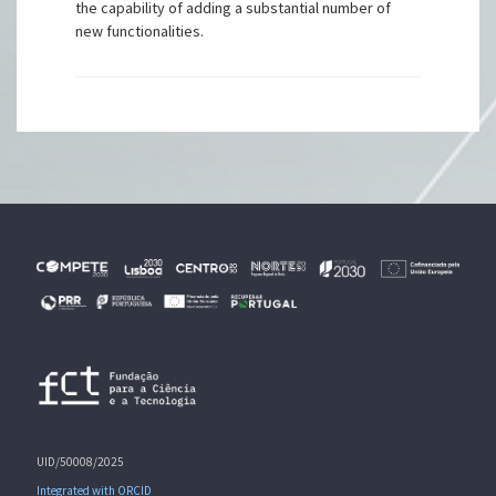
the capability of adding a substantial number of
new functionalities.
UID/50008/2025
Integrated with ORCID