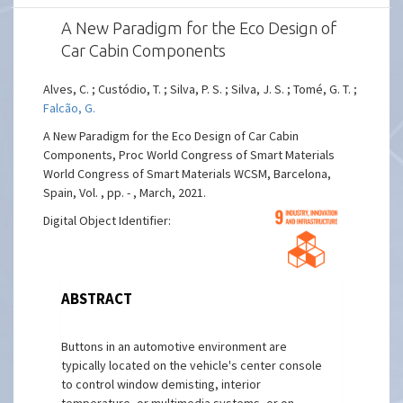
A New Paradigm for the Eco Design of
Car Cabin Components
Alves, C. ; Custódio, T. ; Silva, P. S. ; Silva, J. S. ; Tomé, G. T. ;
Falcão, G.
A New Paradigm for the Eco Design of Car Cabin
Components, Proc World Congress of Smart Materials
World Congress of Smart Materials WCSM, Barcelona,
Spain, Vol. , pp. - , March, 2021.
Digital Object Identifier:
ABSTRACT
Buttons in an automotive environment are
typically located on the vehicle's center console
to control window demisting, interior