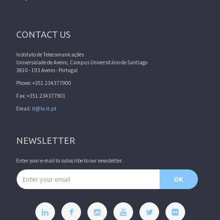
CONTACT US
Instituto de Telecomunicações
Universidade de Aveiro, Campus Universitário de Santiago
3810 - 193 Aveiro - Portugal
Phone: +351 234377900
Fax: +351 234377901
Email:
it@lx.it.pt
NEWSLETTER
Enter your e-mail to subscribe to our newsletter.
Email address
OK