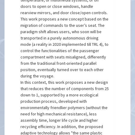
temperature, or multimedia systems, or on
doors to open or close windows, handle
rearview mirrors, and door close/open controls.
This work proposes a new concept based on the
migration of commands to the user’s seat. The
paradigm shift allows users, who soon will be
transported in a purely autonomous driving
mode (a reality in 2020 implemented till TRL 4), to
control the functionalities of the passenger
compartment with seats misaligned, differently
from the traditional front-oriented parallel
position, eventually turned over to each other
during the voyage.
In this context, this work proposes a new design
that reduces the number of components from 25
down to 1, supported by a more ecological
production process, developed with
environmentally friendlier polymers (without the
need for high mechanical resistance), less
assembly time, longer life cycle and higher
recycling efficiency. In addition, the proposed
adaptive technology allows "the same plastic