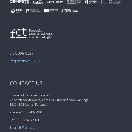
UID/50008/2025
Integrated with ORCID
CONTACT US
Instituto de Telecomunicações
Universidade de Aveiro, Campus Universitário de Santiago
3810 - 193 Aveiro - Portugal
Phone: +351 234377900
Fax: +351 234377901
Email:
it@lx.it.pt