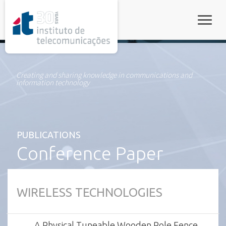
rel="stylesheet">
Toggle
Creating and sharing knowledge in communications and
information technology
PUBLICATIONS
Conference Paper
WIRELESS TECHNOLOGIES
A Physical Tuneable Wooden Pole Fence