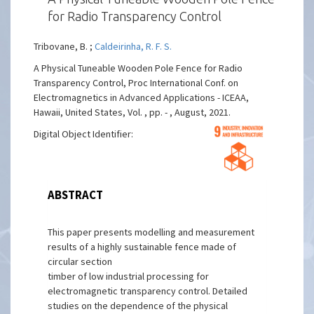
for Radio Transparency Control
Tribovane, B. ;
Caldeirinha, R. F. S.
A Physical Tuneable Wooden Pole Fence for Radio
Transparency Control, Proc International Conf. on
Electromagnetics in Advanced Applications - ICEAA,
Hawaii, United States, Vol. , pp. - , August, 2021.
Digital Object Identifier:
ABSTRACT
This paper presents modelling and measurement
results of a highly sustainable fence made of
circular section
timber of low industrial processing for
electromagnetic transparency control. Detailed
studies on the dependence of the physical