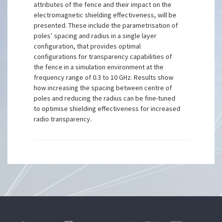
attributes of the fence and their impact on the
electromagnetic shielding effectiveness, will be
presented. These include the parametrisation of
poles’ spacing and radius in a single layer
configuration, that provides optimal
configurations for transparency capabilities of
the fence in a simulation environment at the
frequency range of 0.3 to 10 GHz. Results show
how increasing the spacing between centre of
poles and reducing the radius can be fine-tuned
to optimise shielding effectiveness for increased
radio transparency.