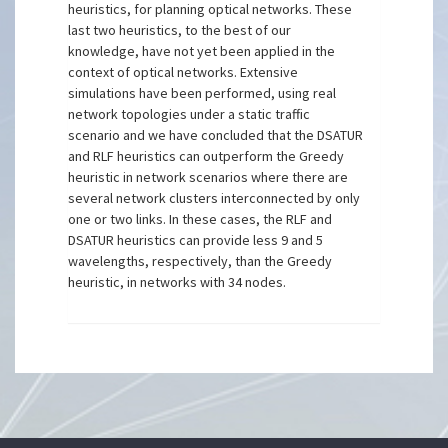
heuristics, for planning optical networks. These
last two heuristics, to the best of our
knowledge, have not yet been applied in the
context of optical networks. Extensive
simulations have been performed, using real
network topologies under a static traffic
scenario and we have concluded that the DSATUR
and RLF heuristics can outperform the Greedy
heuristic in network scenarios where there are
several network clusters interconnected by only
one or two links. In these cases, the RLF and
DSATUR heuristics can provide less 9 and 5
wavelengths, respectively, than the Greedy
heuristic, in networks with 34 nodes.