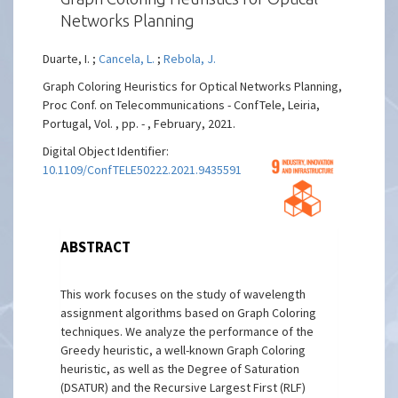
Networks Planning
Duarte, I. ;
Cancela, L.
;
Rebola, J.
Graph Coloring Heuristics for Optical Networks Planning,
Proc Conf. on Telecommunications - ConfTele, Leiria,
Portugal, Vol. , pp. - , February, 2021.
Digital Object Identifier:
10.1109/ConfTELE50222.2021.9435591
ABSTRACT
This work focuses on the study of wavelength
assignment algorithms based on Graph Coloring
techniques. We analyze the performance of the
Greedy heuristic, a well-known Graph Coloring
heuristic, as well as the Degree of Saturation
(DSATUR) and the Recursive Largest First (RLF)