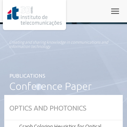
rel="stylesheet">
Toggle
Creating and sharing knowledge in communications and
information technology
PUBLICATIONS
Conference Paper
OPTICS AND PHOTONICS
Graph Coloring Heuristics for Optical