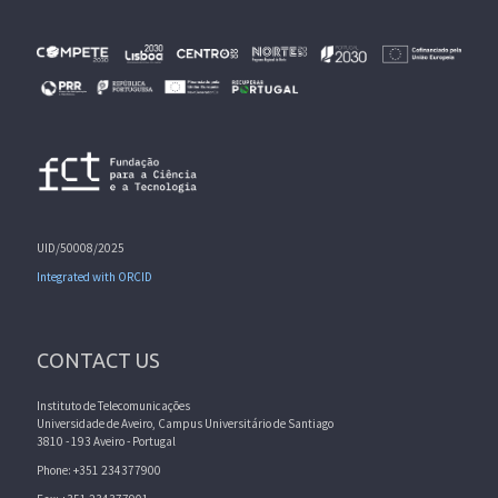
UID/50008/2025
Integrated with ORCID
CONTACT US
Instituto de Telecomunicações
Universidade de Aveiro, Campus Universitário de Santiago
3810 - 193 Aveiro - Portugal
Phone: +351 234377900