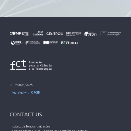
UID/50008/2025
Integrated with ORCID
CONTACT US
Instituto de Telecomunicações