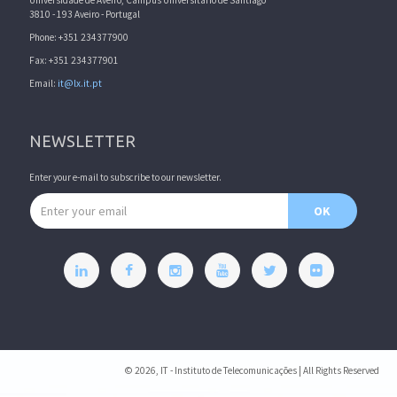
Universidade de Aveiro, Campus Universitário de Santiago
3810 - 193 Aveiro - Portugal
Phone: +351 234377900
Fax: +351 234377901
Email:
it@lx.it.pt
NEWSLETTER
Enter your e-mail to subscribe to our newsletter.
Email address
OK
© 2026, IT - Instituto de Telecomunicações | All Rights Reserved