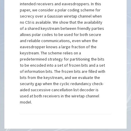
intended receivers and eavesdroppers. In this
paper, we consider a polar coding scheme for
secrecy over a Gaussian wiretap channel when
no CSI is available. We show that the availability
of a shared keystream between friendly parties
allows polar codes to be used for both secure
and reliable communications, even when the
eavesdropper knows a large fraction of the
keystream. The scheme relies on a
predetermined strategy for partitioning the bits
to be encoded into a set of frozen bits and a set
of information bits. The frozen bits are filled with
bits from the keystream, and we evaluate the
security gap when the cyclic redundancy check-
aided successive cancellation list decoder is
used at both receivers in the wiretap channel
model.