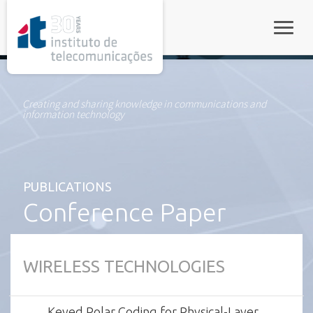
rel="stylesheet">
Toggle
Creating and sharing knowledge in communications and
information technology
PUBLICATIONS
Conference Paper
WIRELESS TECHNOLOGIES
Keyed Polar Coding for Physical-Layer