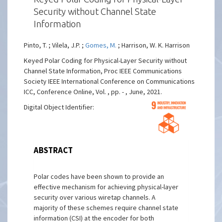
Security without Channel State
Information
Pinto, T. ; Vilela, J.P. ;
Gomes, M.
; Harrison, W. K. Harrison
Keyed Polar Coding for Physical-Layer Security without
Channel State Information, Proc IEEE Communications
Society IEEE International Conference on Communications
ICC, Conference Online, Vol. , pp. - , June, 2021.
Digital Object Identifier:
ABSTRACT
Polar codes have been shown to provide an
effective mechanism for achieving physical-layer
security over various wiretap channels. A
majority of these schemes require channel state
information (CSI) at the encoder for both