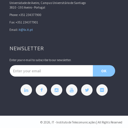
Universidade de Aveiro, Campus Universitário de Santiago
3810 - 193 Aveiro - Portugal
Phone: +351 234377900
Fax: +351 234377901
Email:
it@lx.it.pt
NEWSLETTER
Enter your e-mail to subscribe to our newsletter.
Email address
OK
© 2026, IT - Instituto de Telecomunicações | All Rights Reserved