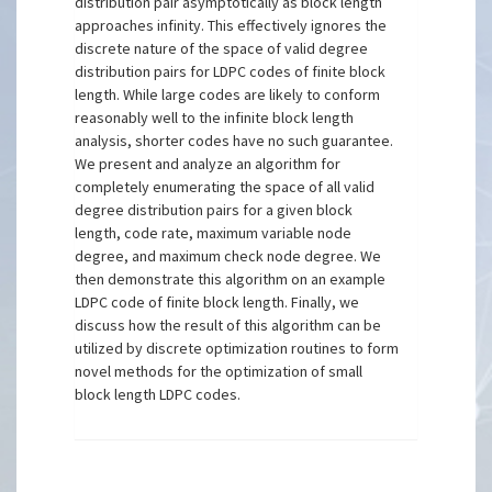
distribution pair asymptotically as block length
approaches infinity. This effectively ignores the
discrete nature of the space of valid degree
distribution pairs for LDPC codes of finite block
length. While large codes are likely to conform
reasonably well to the infinite block length
analysis, shorter codes have no such guarantee.
We present and analyze an algorithm for
completely enumerating the space of all valid
degree distribution pairs for a given block
length, code rate, maximum variable node
degree, and maximum check node degree. We
then demonstrate this algorithm on an example
LDPC code of finite block length. Finally, we
discuss how the result of this algorithm can be
utilized by discrete optimization routines to form
novel methods for the optimization of small
block length LDPC codes.