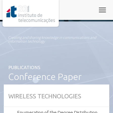
rel="stylesheet">
Toggle
Creating and sharing knowledge in communications and
information technology
PUBLICATIONS
Conference Paper
WIRELESS TECHNOLOGIES
Enumeration of the Degree Distribution