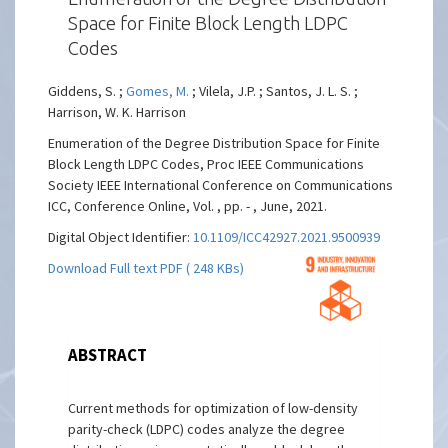
Space for Finite Block Length LDPC
Codes
Giddens, S. ;
Gomes, M.
; Vilela, J.P. ; Santos, J. L. S. ;
Harrison, W. K. Harrison
Enumeration of the Degree Distribution Space for Finite
Block Length LDPC Codes, Proc IEEE Communications
Society IEEE International Conference on Communications
ICC, Conference Online, Vol. , pp. - , June, 2021.
Digital Object Identifier:
10.1109/ICC42927.2021.9500939
Download Full text PDF ( 248 KBs)
ABSTRACT
Current methods for optimization of low-density
parity-check (LDPC) codes analyze the degree