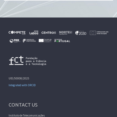
UID/50008/2025
Integrated with ORCID
CONTACT US
Instituto de Telecomunicações