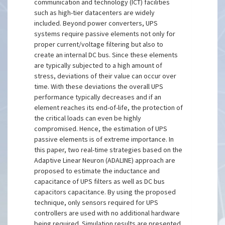
communication and technology (ICT) facilities
such as high-tier datacenters are widely
included. Beyond power converters, UPS
systems require passive elements not only for
proper current/voltage filtering but also to
create an internal DC bus. Since these elements
are typically subjected to a high amount of
stress, deviations of their value can occur over
time. With these deviations the overall UPS
performance typically decreases and if an
element reaches its end-of-life, the protection of
the critical loads can even be highly
compromised. Hence, the estimation of UPS
passive elements is of extreme importance. In
this paper, two real-time strategies based on the
Adaptive Linear Neuron (ADALINE) approach are
proposed to estimate the inductance and
capacitance of UPS filters as well as DC bus
capacitors capacitance. By using the proposed
technique, only sensors required for UPS
controllers are used with no additional hardware
being required. Simulation results are presented