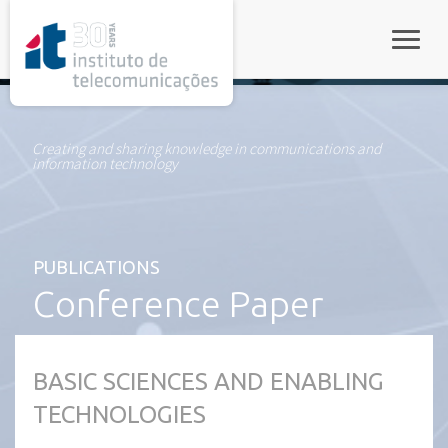
rel="stylesheet">
Toggle
Creating and sharing knowledge in communications and
information technology
PUBLICATIONS
Conference Paper
BASIC SCIENCES AND ENABLING
TECHNOLOGIES