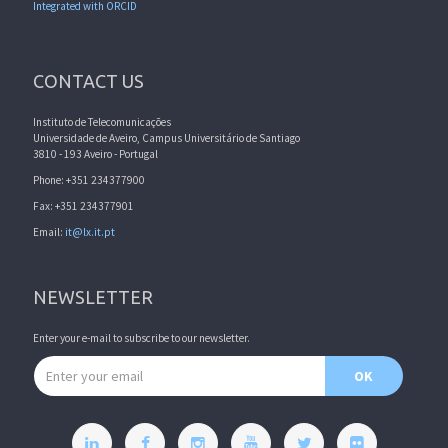
Integrated with ORCID
CONTACT US
Instituto de Telecomunicações
Universidade de Aveiro, Campus Universitário de Santiago
3810 - 193 Aveiro - Portugal
Phone: +351 234377900
Fax: +351 234377901
Email:
it@lx.it.pt
NEWSLETTER
Enter your e-mail to subscribe to our newsletter.
Email address
OK