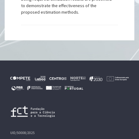
to demonstrate the effectiveness of the
proposed estimation methods.
UID/50008/2025