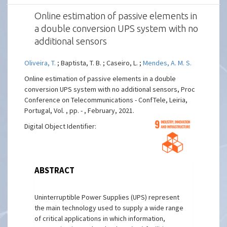
Online estimation of passive elements in
a double conversion UPS system with no
additional sensors
Oliveira, T.
; Baptista, T. B. ; Caseiro, L. ;
Mendes, A. M. S.
Online estimation of passive elements in a double
conversion UPS system with no additional sensors, Proc
Conference on Telecommunications - ConfTele, Leiria,
Portugal, Vol. , pp. - , February, 2021.
Digital Object Identifier:
ABSTRACT
Uninterruptible Power Supplies (UPS) represent
the main technology used to supply a wide range
of critical applications in which information,