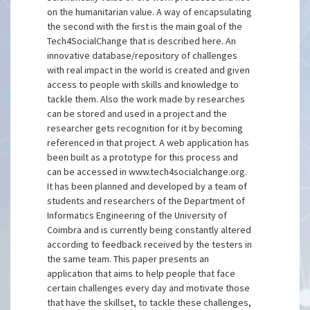
on the humanitarian value. A way of encapsulating
the second with the first is the main goal of the
Tech4SocialChange that is described here. An
innovative database/repository of challenges
with real impact in the world is created and given
access to people with skills and knowledge to
tackle them. Also the work made by researches
can be stored and used in a project and the
researcher gets recognition for it by becoming
referenced in that project. A web application has
been built as a prototype for this process and
can be accessed in www.tech4socialchange.org.
It has been planned and developed by a team of
students and researchers of the Department of
Informatics Engineering of the University of
Coimbra and is currently being constantly altered
according to feedback received by the testers in
the same team. This paper presents an
application that aims to help people that face
certain challenges every day and motivate those
that have the skillset, to tackle these challenges,