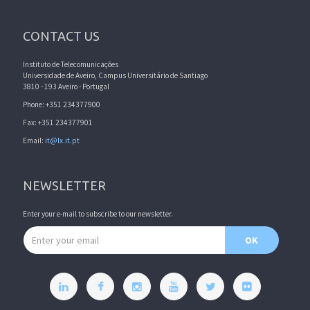
CONTACT US
Instituto de Telecomunicações
Universidade de Aveiro, Campus Universitário de Santiago
3810 - 193 Aveiro - Portugal
Phone: +351 234377900
Fax: +351 234377901
Email:
it@lx.it.pt
NEWSLETTER
Enter your e-mail to subscribe to our newsletter.
Email address
OK