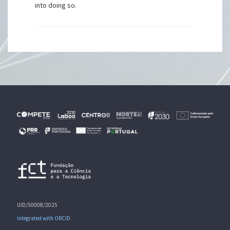
into doing so.
UID/50008/2025
Integrated with ORCID