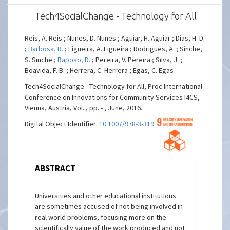
Tech4SocialChange - Technology for All
Reis, A. Reis ; Nunes, D. Nunes ; Aguiar, H. Aguiar ; Dias, H. D.
;
Barbosa, R.
; Figueira, A. Figueira ; Rodrigues, A. ; Sinche,
S. Sinche ;
Raposo, D.
; Pereira, V. Pereira ; Silva, J. ;
Boavida, F. B. ; Herrera, C. Herrera ; Egas, C. Egas
Tech4SocialChange - Technology for All, Proc International
Conference on Innovations for Community Services I4CS,
Vienna, Austria, Vol. , pp. - , June, 2016.
Digital Object Identifier:
10.1007/978-3-319-49466-1_11
ABSTRACT
Universities and other educational institutions
are sometimes accused of not being involved in
real world problems, focusing more on the
scientifically value of the work produced and not