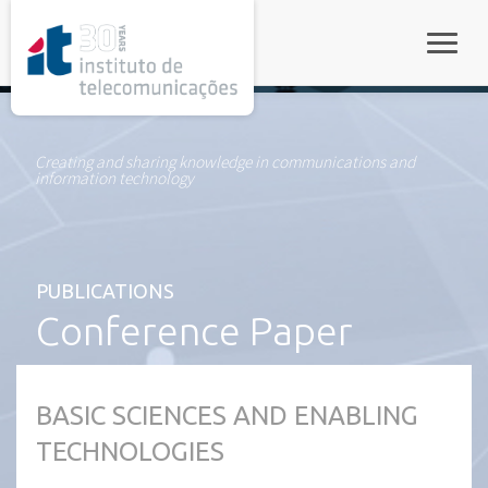
rel="stylesheet">
Toggle
Creating and sharing knowledge in communications and
information technology
PUBLICATIONS
Conference Paper
BASIC SCIENCES AND ENABLING
TECHNOLOGIES