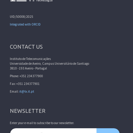
UID/50008/2025
Integrated with ORCID
CONTACT US
Instituto de Telecomunicações
Universidade de Aveiro, Campus Universitário de Santiago
3810 - 193 Aveiro - Portugal
Phone: +351 234377900
Fax: +351 234377901
Email:
it@lx.it.pt
NEWSLETTER
Enter your e-mail to subscribe to our newsletter.
Email address