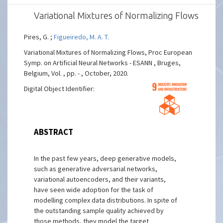
Variational Mixtures of Normalizing Flows
Pires, G. ;
Figueiredo, M. A. T.
Variational Mixtures of Normalizing Flows, Proc European
Symp. on Artificial Neural Networks - ESANN , Bruges,
Belgium, Vol. , pp. - , October, 2020.
Digital Object Identifier:
ABSTRACT
In the past few years, deep generative models,
such as generative adversarial networks,
variational autoencoders, and their variants,
have seen wide adoption for the task of
modelling complex data distributions. In spite of
the outstanding sample quality achieved by
those methods, they model the target