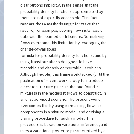
distributions implicitly, in the sense that the
probability density functions approximated by
them are not explicitly accessible. This fact
renders those methods un t for tasks that
require, for example, scoring new instances of
data with the learned distributions. Normalizing
flows overcome this limitation by leveraging the
change-of-variables
formula for probability density functions, and by
using transformations designed to have
tractable and cheaply computable Jacobians.
Although flexible, this framework lacked (until the
publication of recent work) a way to introduce
discrete structure (such as the one found in
mixtures) in the models it allows to construct, in
an unsupervised scenario. The present work
overcomes this by using normalizing flows as
components in a mixture model, and devising a
training procedure for such a model. This
procedure is based on variational inference, and
uses a variational posterior parameterized by a