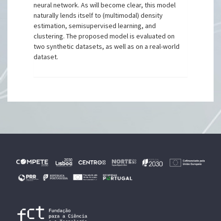
neural network. As will become clear, this model
naturally lends itself to (multimodal) density
estimation, semisupervised learning, and
clustering. The proposed model is evaluated on
two synthetic datasets, as well as on a real-world
dataset.