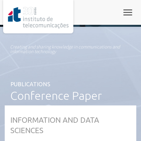
rel="stylesheet">
Toggle
Creating and sharing knowledge in communications and
information technology
PUBLICATIONS
Conference Paper
INFORMATION AND DATA
SCIENCES