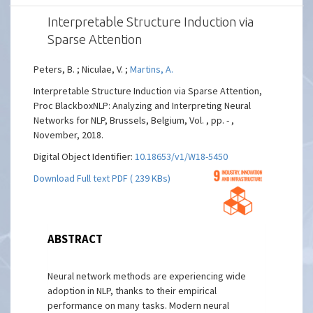
Interpretable Structure Induction via
Sparse Attention
Peters, B. ; Niculae, V. ;
Martins, A.
Interpretable Structure Induction via Sparse Attention,
Proc BlackboxNLP: Analyzing and Interpreting Neural
Networks for NLP, Brussels, Belgium, Vol. , pp. - ,
November, 2018.
Digital Object Identifier:
10.18653/v1/W18-5450
Download Full text PDF ( 239 KBs)
ABSTRACT
Neural network methods are experiencing wide
adoption in NLP, thanks to their empirical
performance on many tasks. Modern neural