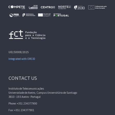
UID/50008/2025
Integrated with ORCID
CONTACT US
Instituto de Telecomunicações
Universidade de Aveiro, Campus Universitário de Santiago
3810 - 193 Aveiro - Portugal
Phone: +351 234377900
Fax: +351 234377901