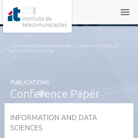
rel="stylesheet">
Toggle
Creating and sharing knowledge in communications and
information technology
PUBLICATIONS
Conference Paper
INFORMATION AND DATA
SCIENCES