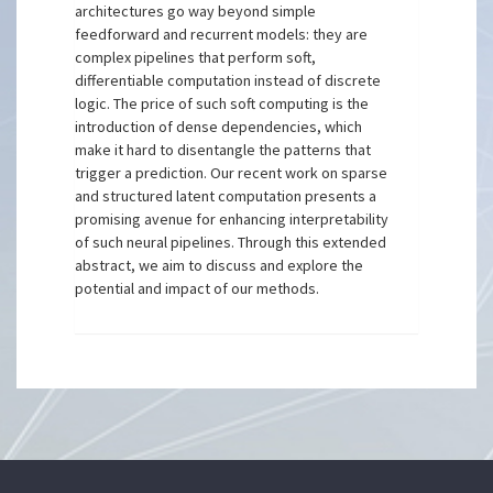
architectures go way beyond simple
feedforward and recurrent models: they are
complex pipelines that perform soft,
differentiable computation instead of discrete
logic. The price of such soft computing is the
introduction of dense dependencies, which
make it hard to disentangle the patterns that
trigger a prediction. Our recent work on sparse
and structured latent computation presents a
promising avenue for enhancing interpretability
of such neural pipelines. Through this extended
abstract, we aim to discuss and explore the
potential and impact of our methods.